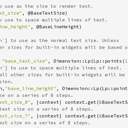
o use as the size to render text.

xt_size"
, @BaseTextSize)

o use to space multiple lines of text.

ine_height"
, @BaseLineHeight)

n`] to use as the normal text size. Unless

er sizes for built-in widgets will be based on
 
"base_text_size"
, Dimension::Lp(Lp::points(
1
n`] to use to space multiple lines of text.

all other sizes for built-in widgets will be

ion.

n,
"base_line_height"
, Dimension::Lp(Lp::point
ze on a series of 8 steps.

ext_size_8"
, |context| context.get(
&
BaseTextS
text size on a series of 8 steps.

ext_size_7"
, |context| context.get(
&
BaseTextS
ext size on a series of 8 steps.
