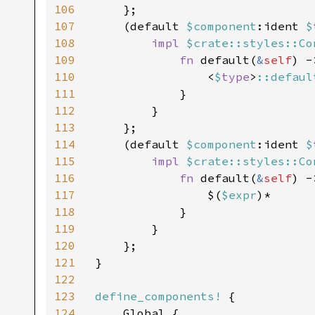
106
    };

107
    (default 
$component
:ident 
$
108
impl 
$crate::styles::Co
109
fn 
default(
&
self
) -
110
                <
$
type
>
::defaul
111
            }

112
        }

113
    };

114
    (default 
$component
:ident 
$
115
impl 
$crate::styles::Co
116
fn 
default(
&
self
) -
117
                $(
$expr
)*

118
            }

119
        }

120
    };

121
}

122
123
define_components!
 {

124
    Global {
