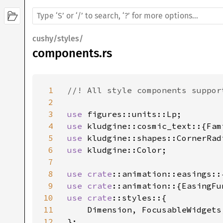
cushy/styles/
components.rs
1
//! All style components suppor
2
3
use 
4
use 
5
use 
6
use 
kludgine::Color;

7
8
use 
crate
9
use 
crate
10
use 
crate
::styles::{

11
    Dimension, FocusableWidgets
12