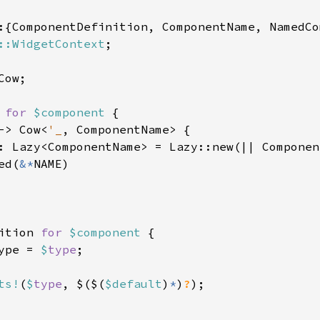
:{ComponentDefinition, ComponentName, NamedCo
::WidgetContext
;

ow;

 
for 
$component 
{

-> Cow<
'_
, ComponentName> {

: Lazy<ComponentName> = Lazy::new(|| Componen
ed(
&*
NAME)

ition 
for 
$component 
{

ype = 
$
type
;

ts!
(
$
type
, $($(
$default
)
*
)
?
);
