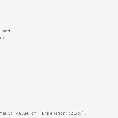
and

y

fault value of `Dimension::ZERO`.
