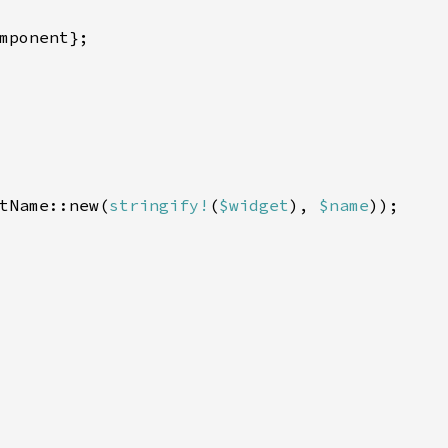
mponent};

tName::new(
stringify!
(
$widget
), 
$name
));
