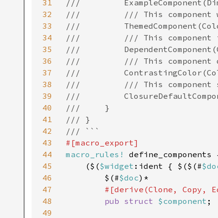
31
///         ExampleComponent(Di
32
///         /// This component 
33
///         ThemedComponent(Col
34
///         /// This component 
35
///         DependentComponent(
36
///         /// This component 
37
///         ContrastingColor(Co
38
///         /// This component 
39
///         ClosureDefaultCompo
40
///     }

41
/// }

42
43
44
macro_rules!
 define_components {
45
    ($(
$widget
:ident { $($(#
$do
46
        $(#
$doc
)*

47
#[derive(Clone, Copy, E
48
pub struct 
$component
;

49