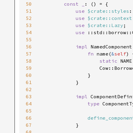
50
const _
: () = {

51
use 
$crate::styles
:
52
use 
$crate::context
53
use 
$crate::Lazy
;

54
use 
::std::borrow::C
55
56
impl 
NamedComponent
57
fn 
name(
&
self
) 
58
static 
NAME
59
                    Cow::Borrow
60
                }

61
            }

62
63
impl 
ComponentDefin
64
type 
ComponentT
65
66
define_componen
67
            }

68