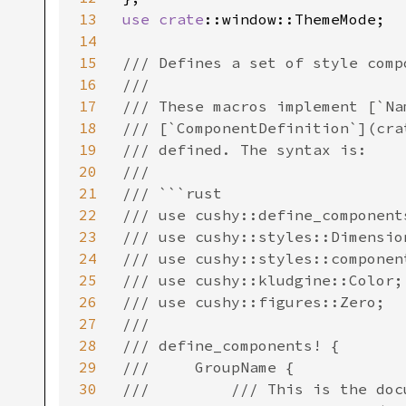
13
use 
crate
::window::ThemeMode;

14
15
/// Defines a set of style comp
16
///

17
/// These macros implement [`Na
18
/// [`ComponentDefinition`](cra
19
/// defined. The syntax is:

20
///

21
/// ```rust

22
/// use cushy::define_components
23
/// use cushy::styles::Dimension
24
/// use cushy::styles::componen
25
/// use cushy::kludgine::Color;

26
/// use cushy::figures::Zero;

27
///

28
/// define_components! {

29
///     GroupName {

30
///         /// This is the doc