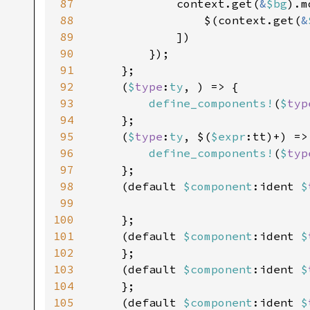
87
            context.get(
&
$bg
).m
88
                $(context.get(
&
89
            ])

90
        });

91
    };

92
    (
$
type
:
ty
, ) => {

93
define_components!
(
$
typ
94
    };

95
    (
$
type
:
ty
, $(
$expr
:tt)+) => 
96
define_components!
(
$
typ
97
    };

98
    (default 
$component
:ident 
$
99
100
    };

101
    (default 
$component
:ident 
$
102
    };

103
    (default 
$component
:ident 
$
104
    };

105
    (default 
$component
:ident 
$