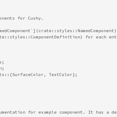
onents for Cushy.

medComponent`](crate::styles::NamedComponent) 
te::styles::ComponentDefinition) for each entr
;

;

ts::{SurfaceColor, TextColor};

umentation for example component. It has a de