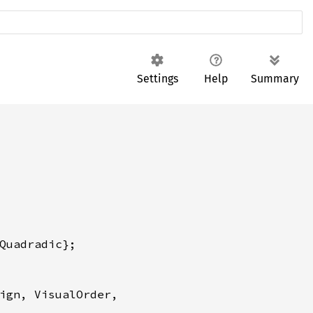
Settings
Help
Summary
ign, VisualOrder,
