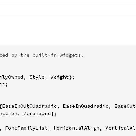
ted by the built-in widgets.

, FontFamilyList, HorizontalAlign, VerticalAl