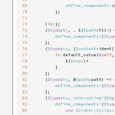
69
define_components!
(
70
        };

71
72
    )
*
)
*
};

73
    (
$
type
:
ty
, . $(
$path
:tt)
*
) 
74
define_components!
(
$
typ
75
    };

76
    (
$
type
:
ty
, |
$context
:ident|
77
fn 
default_value(
&
self
,
78
            $(
$expr
)*

79
        }

80
    };

81
    (
$
type
:
ty
, @
$path
:path) => {
82
define_components!
(
$
typ
83
    };

84
    (
$
type
:
ty
, 
contrasting!
(
$bg
85
define_components!
(
$
typ
86
use 
$crate::styles: