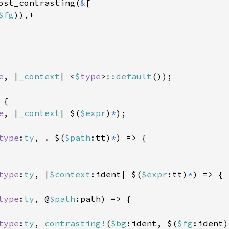
ost_contrasting(
&
[

$fg
)),+

e
, |
_context
| <
$
type
>
::default
());

{

e
, |
_context
| $(
$expr
)
*
);

type
:
ty
, . $(
$path
:tt)
*
) => {

type
:
ty
, |
$context
:ident| $(
$expr
:tt)
*
) => {

type
:
ty
, @
$path
:path) => {

type
:
ty
, 
contrasting!
(
$bg
:ident, $(
$fg
:ident)