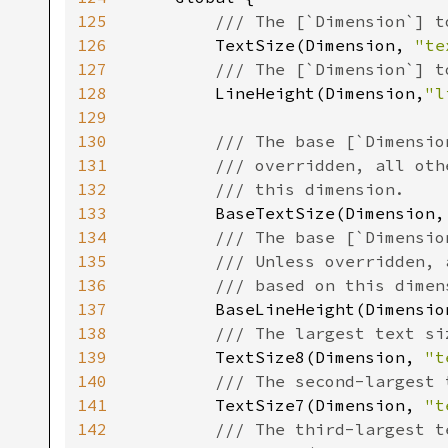
125
/// The [`Dimension`] t
126
TextSize(Dimension, 
"te
127
/// The [`Dimension`] t
128
LineHeight(Dimension,
"l
129
130
/// The base [`Dimensio
131
        /// overridden, all oth
132
        /// this dimension.

133
BaseTextSize(Dimension,
134
/// The base [`Dimensio
135
        /// Unless overridden, 
136
        /// based on this dimens
137
BaseLineHeight(Dimensio
138
/// The largest text si
139
TextSize8(Dimension, 
"t
140
/// The second-largest 
141
TextSize7(Dimension, 
"t
142
/// The third-largest t