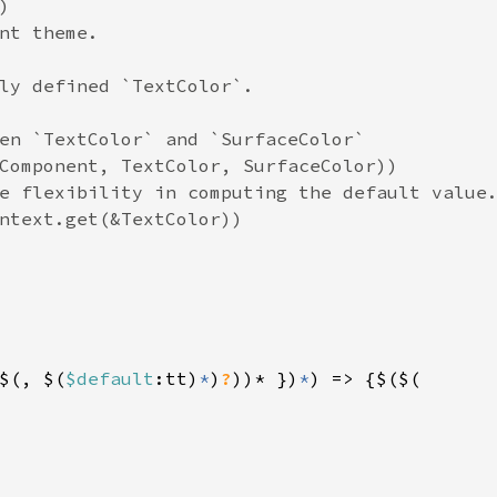


nt theme.

ly defined `TextColor`.

en `TextColor` and `SurfaceColor`

Component, TextColor, SurfaceColor))

e flexibility in computing the default value.
ntext.get(&TextColor))

$(, $(
$default
:tt)
*
)
?
))* })
*
) => {$($(
