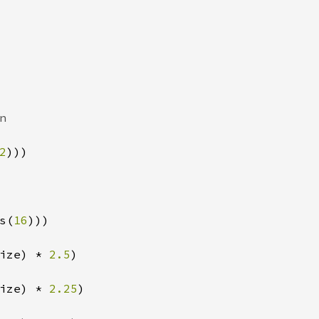


2
)))

s(
16
)))

ize) * 
2.5
)

ize) * 
2.25
)
