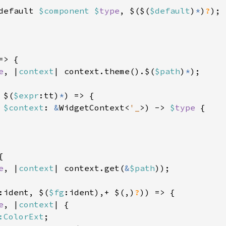
default 
$component $
type
, $($(
$default
)
*
)
?
);

=> {

e
, |
context
| context.theme().$(
$path
)
*
);

 $(
$expr
:tt)
*
) => {

 
$context
: 
&
WidgetContext<
'_
>) -> 
$
type 
{



e
, |
context
| context.get(
&
$path
));

:ident, $(
$fg
:ident),+ $(,)
?
)) => {

e
, |
context
| {

:ColorExt
;
