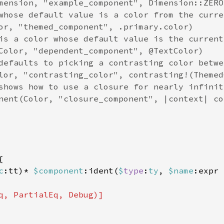
mension, "example_component", Dimension::ZERO)
whose default value is a color from the curre
or, "themed_component", .primary.color)

is a color whose default value is the current
Color, "dependent_component", @TextColor)

defaults to picking a contrasting color betwe
lor, "contrasting_color", contrasting!(Themed
shows how to use a closure for nearly infinit
nent(Color, "closure_component", |context| co


c
:tt)* 
$component
:ident(
$
type
:
ty
, 
$name
:expr 
q, PartialEq, Debug)]
