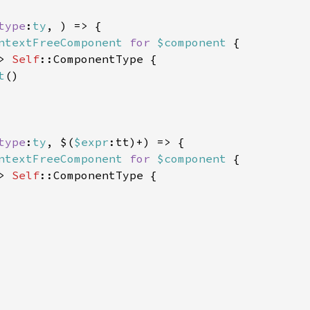
type
:
ty
, ) => {

ntextFreeComponent 
for 
$component 
{

> 
Self
::ComponentType {

t
()

type
:
ty
, $(
$expr
:tt)+) => {

ntextFreeComponent 
for 
$component 
{

> 
Self
::ComponentType {
