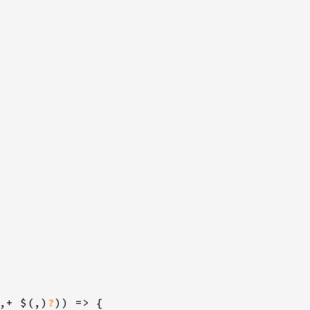
,+ $(,)
?
)) => {
