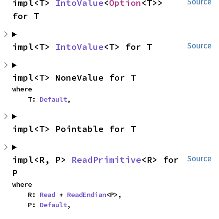
impl<T> 
IntoValue
<
Option
<T>> 
Source
for T
impl<T> 
IntoValue
<T> for T
Source
impl<T> NoneValue for T
where

    T: 
Default
,
impl<T> Pointable for T
impl<R, P> 
ReadPrimitive
<R> for 
Source
P
where

    R: 
Read
 + 
ReadEndian
<P>,

    P: 
Default
,