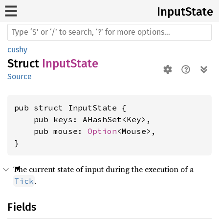
Input
State
cushy
Struct
InputState
Source
pub struct InputState {

    pub keys: AHashSet<Key>,

    pub mouse: 
Option
<Mouse>,

}
The current state of input during the execution of a
.
Tick
Fields