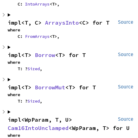
    C: 
IntoArrays
<T>,
impl<T, C> 
ArraysInto
<C> for T
Source
where

    C: 
FromArrays
<T>,
impl<T> 
Borrow
<T> for T
Source
where

    T: ?
Sized
,
impl<T> 
BorrowMut
<T> for T
Source
where

    T: ?
Sized
,
impl<WpParam, T, U> 
Source
Cam16IntoUnclamped
<WpParam, T> for U
where
