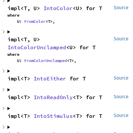
impl<T, U> 
IntoColor
<U> for T
Source
where

    U: 
FromColor
<T>,
impl<T, U> 
Source
IntoColorUnclamped
<U> for T
where

    U: 
FromColorUnclamped
<T>,
impl<T> 
IntoEither
 for T
Source
impl<T> 
IntoReadOnly
<T> for T
Source
impl<T> 
IntoStimulus
<T> for T
Source