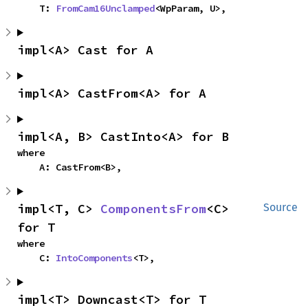
    T: 
FromCam16Unclamped
<WpParam, U>,
impl<A> Cast for A
impl<A> CastFrom<A> for A
impl<A, B> CastInto<A> for B
where

    A: CastFrom<B>,
impl<T, C> 
ComponentsFrom
<C> 
Source
for T
where

    C: 
IntoComponents
<T>,
impl<T> Downcast<T> for T