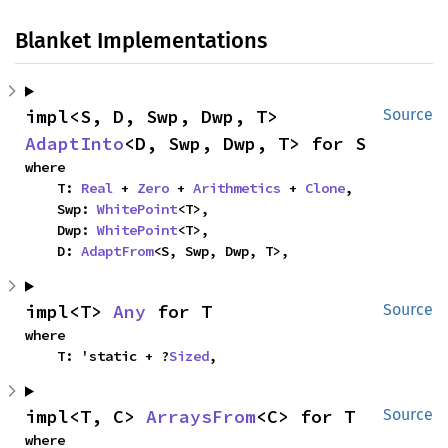
Blanket Implementations
impl<S, D, Swp, Dwp, T> 
Source
AdaptInto
<D, Swp, Dwp, T> for S
where

    T: 
Real
 + 
Zero
 + 
Arithmetics
 + 
Clone
,

    Swp: 
WhitePoint
<T>,

    Dwp: 
WhitePoint
<T>,

    D: 
AdaptFrom
<S, Swp, Dwp, T>,
impl<T> 
Any
 for T
Source
where

    T: 'static + ?
Sized
,
impl<T, C> 
ArraysFrom
<C> for T
Source
where
