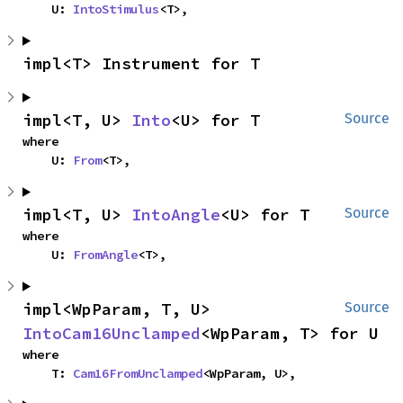
    U: 
IntoStimulus
<T>,
impl<T> Instrument for T
impl<T, U> 
Into
<U> for T
Source
where

    U: 
From
<T>,
impl<T, U> 
IntoAngle
<U> for T
Source
where

    U: 
FromAngle
<T>,
impl<WpParam, T, U> 
Source
IntoCam16Unclamped
<WpParam, T> for U
where

    T: 
Cam16FromUnclamped
<WpParam, U>,