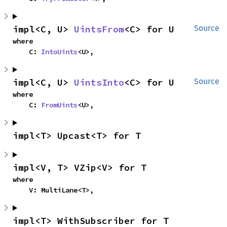
impl<C, U> 
UintsFrom
<C> for U
Source
where

    C: 
IntoUints
<U>,
impl<C, U> 
UintsInto
<C> for U
Source
where

    C: 
FromUints
<U>,
impl<T> Upcast<T> for T
impl<V, T> VZip<V> for T
where

    V: MultiLane<T>,
impl<T> WithSubscriber for T