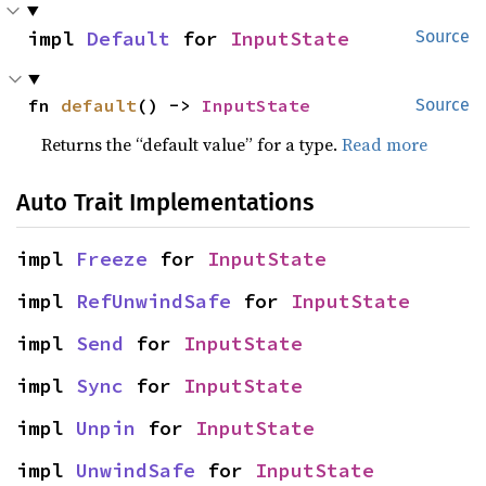
impl 
Default
 for 
InputState
Source
fn 
default
() -> 
InputState
Source
Returns the “default value” for a type.
Read more
Auto Trait Implementations
impl 
Freeze
 for 
InputState
impl 
RefUnwindSafe
 for 
InputState
impl 
Send
 for 
InputState
impl 
Sync
 for 
InputState
impl 
Unpin
 for 
InputState
impl 
UnwindSafe
 for 
InputState