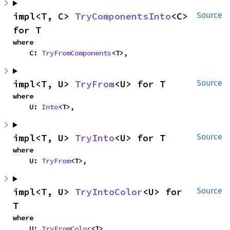
impl<T, C> 
TryComponentsInto
<C> 
Source
for T
where

    C: 
TryFromComponents
<T>,
impl<T, U> 
TryFrom
<U> for T
Source
where

    U: 
Into
<T>,
impl<T, U> 
TryInto
<U> for T
Source
where

    U: 
TryFrom
<T>,
impl<T, U> 
TryIntoColor
<U> for 
Source
T
where

    U: 
TryFromColor
<T>,