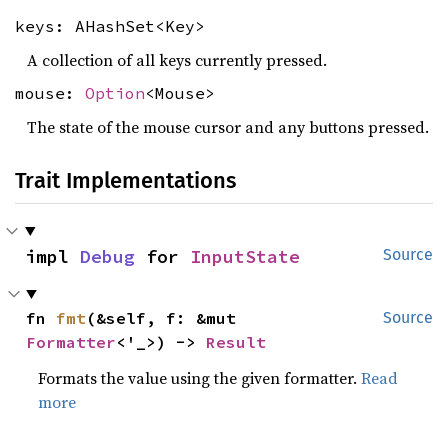
keys: AHashSet<Key>
A collection of all keys currently pressed.
mouse:
Option
<Mouse>
The state of the mouse cursor and any buttons pressed.
Trait Implementations
impl 
Debug
 for 
InputState
Source
fn 
fmt
(&self, f: &mut 
Source
Formatter
<'_>) -> 
Result
Formats the value using the given formatter.
Read
more