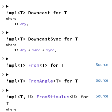
impl<T> Downcast for T
where

    T: 
Any
,
impl<T> DowncastSync for T
where

    T: 
Any
 + 
Send
 + 
Sync
,
impl<T> 
From
<T> for T
Source
impl<T> 
FromAngle
<T> for T
Source
impl<T, U> 
FromStimulus
<U> for 
Source
T
where
