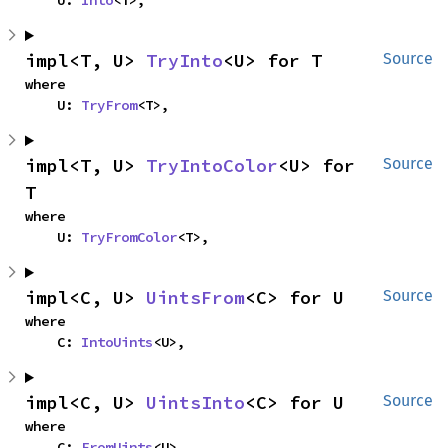
    U: 
Into
<T>,
impl<T, U> 
TryInto
<U> for T
Source
where

    U: 
TryFrom
<T>,
impl<T, U> 
TryIntoColor
<U> for 
Source
T
where

    U: 
TryFromColor
<T>,
impl<C, U> 
UintsFrom
<C> for U
Source
where

    C: 
IntoUints
<U>,
impl<C, U> 
UintsInto
<C> for U
Source
where

    C: 
FromUints
<U>,