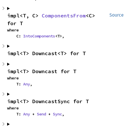
impl<T, C> 
ComponentsFrom
<C> 
Source
for T
where

    C: 
IntoComponents
<T>,
impl<T> Downcast<T> for T
impl<T> Downcast for T
where

    T: 
Any
,
impl<T> DowncastSync for T
where

    T: 
Any
 + 
Send
 + 
Sync
,