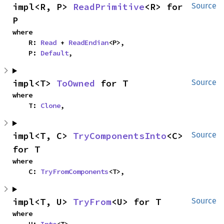
impl<R, P> 
ReadPrimitive
<R> for 
Source
P
where

    R: 
Read
 + 
ReadEndian
<P>,

    P: 
Default
,
impl<T> 
ToOwned
 for T
Source
where

    T: 
Clone
,
impl<T, C> 
TryComponentsInto
<C> 
Source
for T
where

    C: 
TryFromComponents
<T>,
impl<T, U> 
TryFrom
<U> for T
Source
where
