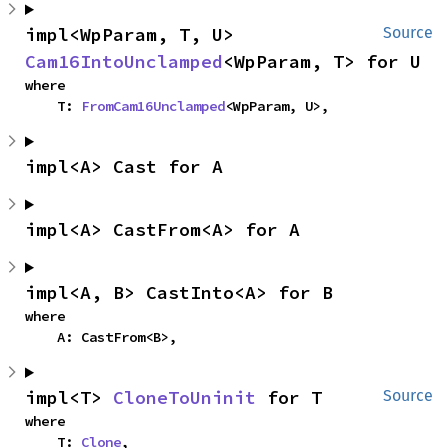
impl<WpParam, T, U> 
Source
Cam16IntoUnclamped
<WpParam, T> for U
where

    T: 
FromCam16Unclamped
<WpParam, U>,
impl<A> Cast for A
impl<A> CastFrom<A> for A
impl<A, B> CastInto<A> for B
where

    A: CastFrom<B>,
impl<T> 
CloneToUninit
 for T
Source
where

    T: 
Clone
,