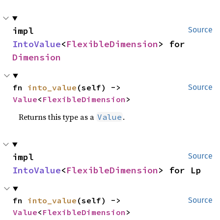
impl 
Source
IntoValue
<
FlexibleDimension
> for 
Dimension
fn 
into_value
(self) -> 
Source
Value
<
FlexibleDimension
>
Returns this type as a
.
Value
impl 
Source
IntoValue
<
FlexibleDimension
> for Lp
fn 
into_value
(self) -> 
Source
Value
<
FlexibleDimension
>