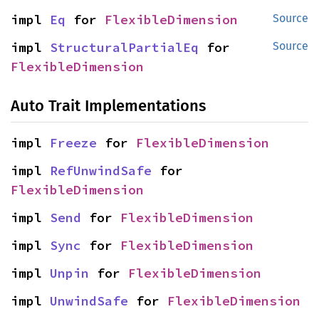
impl 
Eq
 for 
FlexibleDimension
Source
impl 
StructuralPartialEq
 for 
Source
FlexibleDimension
Auto Trait Implementations
impl 
Freeze
 for 
FlexibleDimension
impl 
RefUnwindSafe
 for 
FlexibleDimension
impl 
Send
 for 
FlexibleDimension
impl 
Sync
 for 
FlexibleDimension
impl 
Unpin
 for 
FlexibleDimension
impl 
UnwindSafe
 for 
FlexibleDimension