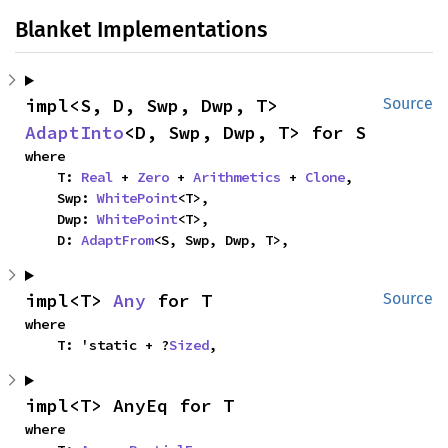
Blanket Implementations
impl<S, D, Swp, Dwp, T> 
Source
AdaptInto
<D, Swp, Dwp, T> for S
where

    T: 
Real
 + 
Zero
 + 
Arithmetics
 + 
Clone
,

    Swp: 
WhitePoint
<T>,

    Dwp: 
WhitePoint
<T>,

    D: 
AdaptFrom
<S, Swp, Dwp, T>,
impl<T> 
Any
 for T
Source
where

    T: 'static + ?
Sized
,
impl<T> AnyEq for T
where
