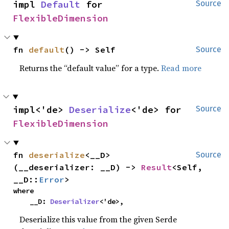
impl 
Default
 for 
Source
FlexibleDimension
fn 
default
() -> Self
Source
Returns the “default value” for a type.
Read more
impl<'de> 
Deserialize
<'de> for 
Source
FlexibleDimension
fn 
deserialize
<__D>
Source
(__deserializer: __D) -> 
Result
<Self, 
__D::
Error
>
where

    __D: 
Deserializer
<'de>,
Deserialize this value from the given Serde