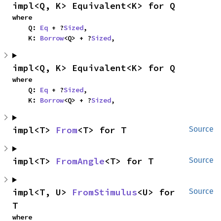
impl<Q, K> Equivalent<K> for Q
where

    Q: 
Eq
 + ?
Sized
,

    K: 
Borrow
<Q> + ?
Sized
,
impl<Q, K> Equivalent<K> for Q
where

    Q: 
Eq
 + ?
Sized
,

    K: 
Borrow
<Q> + ?
Sized
,
impl<T> 
From
<T> for T
Source
impl<T> 
FromAngle
<T> for T
Source
impl<T, U> 
FromStimulus
<U> for 
Source
T
where
