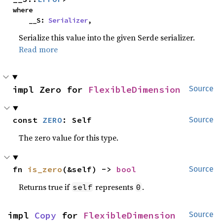
where

    __S: 
Serializer
,
Serialize this value into the given Serde serializer.
Read more
impl Zero for 
FlexibleDimension
Source
const 
ZERO
: Self
Source
The zero value for this type.
fn 
is_zero
(&self) -> 
bool
Source
Returns true if
represents
.
self
0
impl 
Copy
 for 
FlexibleDimension
Source