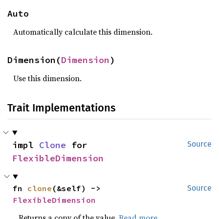
Auto
Automatically calculate this dimension.
Dimension(
Dimension
)
Use this dimension.
Trait Implementations
impl 
Clone
 for 
Source
FlexibleDimension
fn 
clone
(&self) -> 
Source
FlexibleDimension
Returns a copy of the value.
Read more