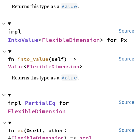
Returns this type as a
.
Value
impl 
Source
IntoValue
<
FlexibleDimension
> for Px
fn 
into_value
(self) -> 
Source
Value
<
FlexibleDimension
>
Returns this type as a
.
Value
impl 
PartialEq
 for 
Source
FlexibleDimension
fn 
eq
(&self, other: 
Source
&
FlexibleDimension
) -> 
bool