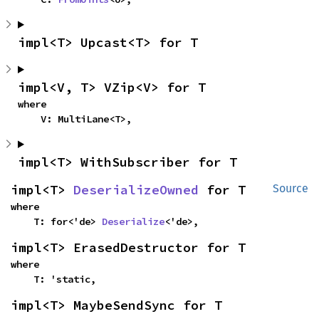
impl<T> Upcast<T> for T
impl<V, T> VZip<V> for T
where

    V: MultiLane<T>,
impl<T> WithSubscriber for T
impl<T> 
DeserializeOwned
 for T
Source
where

    T: for<'de> 
Deserialize
<'de>,
impl<T> ErasedDestructor for T
where

    T: 'static,
impl<T> MaybeSendSync for T