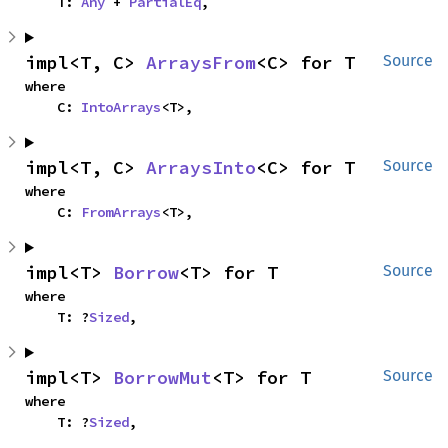
    T: 
Any
 + 
PartialEq
,
impl<T, C> 
ArraysFrom
<C> for T
Source
where

    C: 
IntoArrays
<T>,
impl<T, C> 
ArraysInto
<C> for T
Source
where

    C: 
FromArrays
<T>,
impl<T> 
Borrow
<T> for T
Source
where

    T: ?
Sized
,
impl<T> 
BorrowMut
<T> for T
Source
where

    T: ?
Sized
,