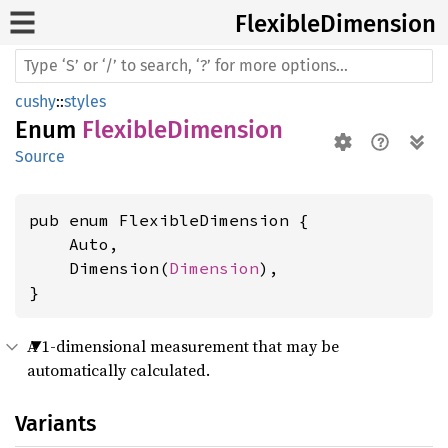
Flexible
Dimension
cushy
::
styles
Enum
FlexibleDimension
Source
pub enum FlexibleDimension {

    Auto,

    Dimension(
Dimension
),

}
A 1-dimensional measurement that may be
automatically calculated.
Variants