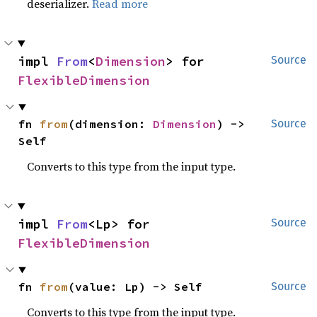
deserializer.
Read more
impl 
From
<
Dimension
> for 
Source
FlexibleDimension
fn 
from
(dimension: 
Dimension
) -> 
Source
Self
Converts to this type from the input type.
impl 
From
<Lp> for 
Source
FlexibleDimension
fn 
from
(value: Lp) -> Self
Source
Converts to this type from the input type.