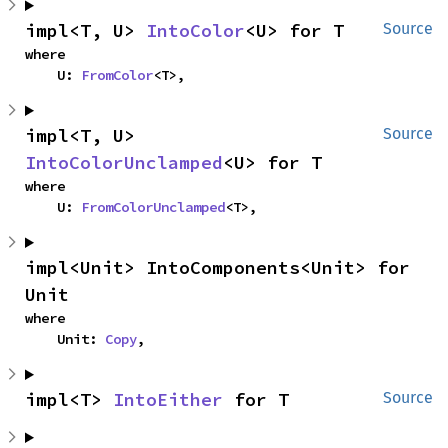
impl<T, U> 
IntoColor
<U> for T
Source
where

    U: 
FromColor
<T>,
impl<T, U> 
Source
IntoColorUnclamped
<U> for T
where

    U: 
FromColorUnclamped
<T>,
impl<Unit> IntoComponents<Unit> for 
Unit
where

    Unit: 
Copy
,
impl<T> 
IntoEither
 for T
Source