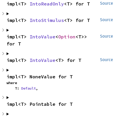
impl<T> 
IntoReadOnly
<T> for T
Source
impl<T> 
IntoStimulus
<T> for T
Source
impl<T> 
IntoValue
<
Option
<T>> 
Source
for T
impl<T> 
IntoValue
<T> for T
Source
impl<T> NoneValue for T
where

    T: 
Default
,
impl<T> Pointable for T