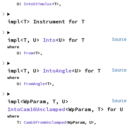
    U: 
IntoStimulus
<T>,
impl<T> Instrument for T
impl<T, U> 
Into
<U> for T
Source
where

    U: 
From
<T>,
impl<T, U> 
IntoAngle
<U> for T
Source
where

    U: 
FromAngle
<T>,
impl<WpParam, T, U> 
Source
IntoCam16Unclamped
<WpParam, T> for U
where

    T: 
Cam16FromUnclamped
<WpParam, U>,