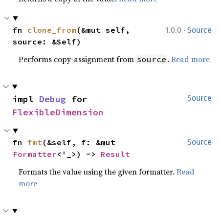
·
fn 
clone_from
(&mut self, 
1.0.0
Source
source: &Self)
Performs copy-assignment from
.
Read more
source
impl 
Debug
 for 
Source
FlexibleDimension
fn 
fmt
(&self, f: &mut 
Source
Formatter
<'_>) -> 
Result
Formats the value using the given formatter.
Read
more