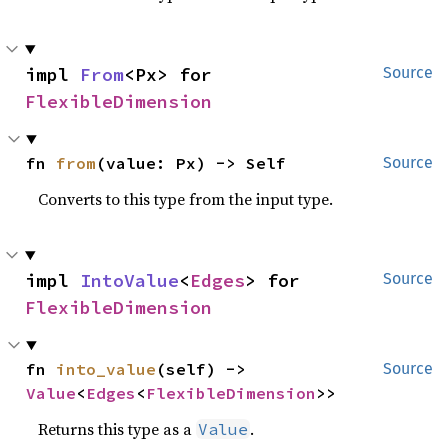
impl 
From
<Px> for 
Source
FlexibleDimension
fn 
from
(value: Px) -> Self
Source
Converts to this type from the input type.
impl 
IntoValue
<
Edges
> for 
Source
FlexibleDimension
fn 
into_value
(self) -> 
Source
Value
<
Edges
<
FlexibleDimension
>>
Returns this type as a
.
Value