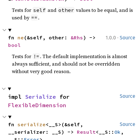
Tests for
and
values to be equal, and is
self
other
used by
.
==
·
fn 
ne
(&self, other: 
&Rhs
) -> 
1.0.0
Source
bool
Tests for
. The default implementation is almost
!=
always sufficient, and should not be overridden
without very good reason.
impl 
Serialize
 for 
Source
FlexibleDimension
fn 
serialize
<__S>(&self, 
Source
__serializer: __S) -> 
Result
<__S::
Ok
, 
__S::
Error
>