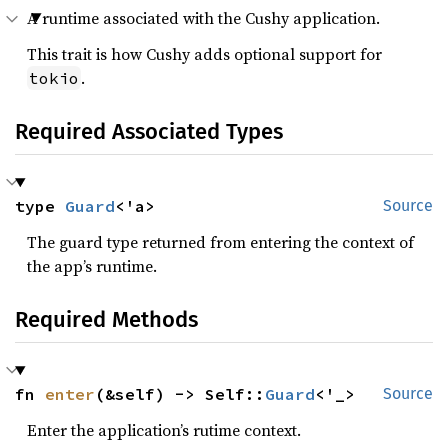
A runtime associated with the Cushy application.
This trait is how Cushy adds optional support for
.
tokio
Required Associated Types
type 
Guard
<'a>
Source
The guard type returned from entering the context of
the app’s runtime.
Required Methods
fn 
enter
(&self) -> Self::
Guard
<'_>
Source
Enter the application’s rutime context.