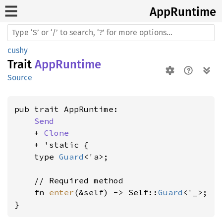
AppRuntime
cushy
Trait
AppRuntime
Source
pub trait AppRuntime:

Send
    + 
Clone
    + 'static {

    type 
Guard
<'a>;

    // Required method

    fn 
enter
(&self) -> Self::
Guard
<'_>;

}