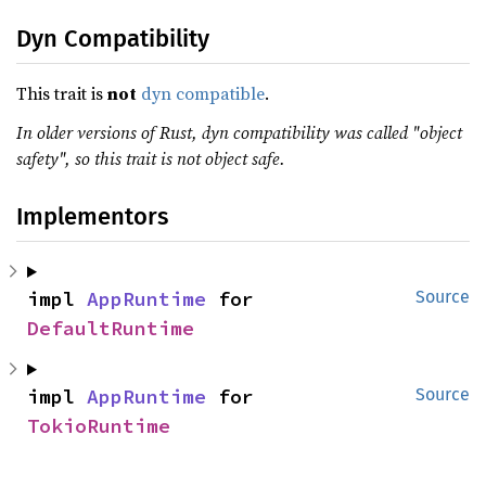
Dyn Compatibility
This trait is
not
dyn compatible
.
In older versions of Rust, dyn compatibility was called "object
safety", so this trait is not object safe.
Implementors
impl 
AppRuntime
 for 
Source
DefaultRuntime
impl 
AppRuntime
 for 
Source
TokioRuntime