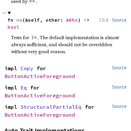
used by
.
==
·
fn 
ne
(&self, other: 
&Rhs
) -> 
1.0.0
Source
bool
Tests for
. The default implementation is almost
!=
always sufficient, and should not be overridden
without very good reason.
impl 
Copy
 for 
Source
ButtonActiveForeground
impl 
Eq
 for 
Source
ButtonActiveForeground
impl 
StructuralPartialEq
 for 
Source
ButtonActiveForeground
Auto Trait Implementations