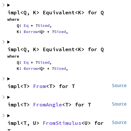
impl<Q, K> Equivalent<K> for Q
where

    Q: 
Eq
 + ?
Sized
,

    K: 
Borrow
<Q> + ?
Sized
,
impl<Q, K> Equivalent<K> for Q
where

    Q: 
Eq
 + ?
Sized
,

    K: 
Borrow
<Q> + ?
Sized
,
impl<T> 
From
<T> for T
Source
impl<T> 
FromAngle
<T> for T
Source
impl<T, U> 
FromStimulus
<U> for 
Source
T