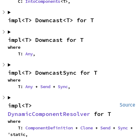
    C: 
IntoComponents
<T>,
impl<T> Downcast<T> for T
impl<T> Downcast for T
where

    T: 
Any
,
impl<T> DowncastSync for T
where

    T: 
Any
 + 
Send
 + 
Sync
,
impl<T> 
Source
DynamicComponentResolver
 for T
where

    T: 
ComponentDefinition
 + 
Clone
 + 
Send
 + 
Sync
 + 
'static,