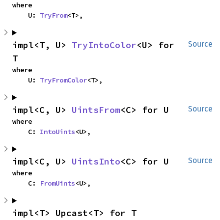
where

    U: 
TryFrom
<T>,
impl<T, U> 
TryIntoColor
<U> for 
Source
T
where

    U: 
TryFromColor
<T>,
impl<C, U> 
UintsFrom
<C> for U
Source
where

    C: 
IntoUints
<U>,
impl<C, U> 
UintsInto
<C> for U
Source
where

    C: 
FromUints
<U>,
impl<T> Upcast<T> for T