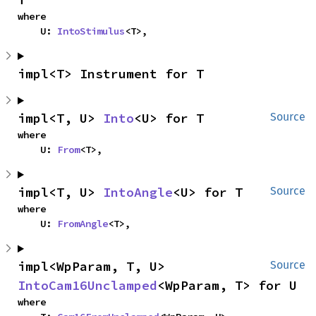
where

    U: 
IntoStimulus
<T>,
impl<T> Instrument for T
impl<T, U> 
Into
<U> for T
Source
where

    U: 
From
<T>,
impl<T, U> 
IntoAngle
<U> for T
Source
where

    U: 
FromAngle
<T>,
impl<WpParam, T, U> 
Source
IntoCam16Unclamped
<WpParam, T> for U
where
