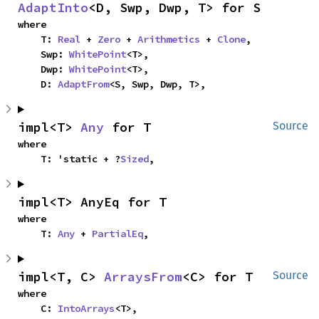
AdaptInto
<D, Swp, Dwp, T> for S
where

    T: 
Real
 + 
Zero
 + 
Arithmetics
 + 
Clone
,

    Swp: 
WhitePoint
<T>,

    Dwp: 
WhitePoint
<T>,

    D: 
AdaptFrom
<S, Swp, Dwp, T>,
impl<T> 
Any
 for T
Source
where

    T: 'static + ?
Sized
,
impl<T> AnyEq for T
where

    T: 
Any
 + 
PartialEq
,
impl<T, C> 
ArraysFrom
<C> for T
Source
where

    C: 
IntoArrays
<T>,