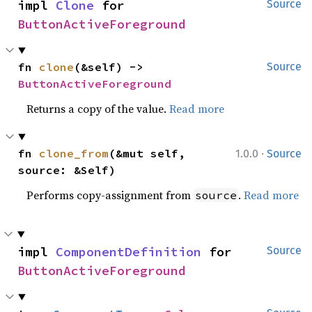
impl 
Clone
 for 
Source
ButtonActiveForeground
fn 
clone
(&self) -> 
Source
ButtonActiveForeground
Returns a copy of the value.
Read more
·
fn 
clone_from
(&mut self, 
1.0.0
Source
source: &Self)
Performs copy-assignment from
.
Read more
source
impl 
ComponentDefinition
 for 
Source
ButtonActiveForeground