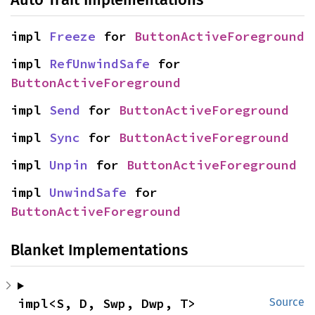
impl 
Freeze
 for 
ButtonActiveForeground
impl 
RefUnwindSafe
 for 
ButtonActiveForeground
impl 
Send
 for 
ButtonActiveForeground
impl 
Sync
 for 
ButtonActiveForeground
impl 
Unpin
 for 
ButtonActiveForeground
impl 
UnwindSafe
 for 
ButtonActiveForeground
Blanket Implementations
impl<S, D, Swp, Dwp, T> 
Source