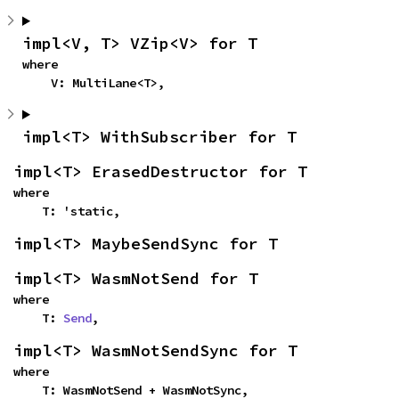
impl<V, T> VZip<V> for T
where

    V: MultiLane<T>,
impl<T> WithSubscriber for T
impl<T> ErasedDestructor for T
where

    T: 'static,
impl<T> MaybeSendSync for T
impl<T> WasmNotSend for T
where

    T: 
Send
,
impl<T> WasmNotSendSync for T
where

    T: WasmNotSend + WasmNotSync,