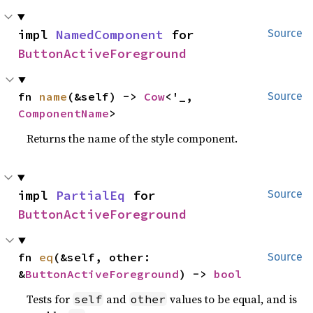
impl 
NamedComponent
 for 
Source
ButtonActiveForeground
fn 
name
(&self) -> 
Cow
<'_, 
Source
ComponentName
>
Returns the name of the style component.
impl 
PartialEq
 for 
Source
ButtonActiveForeground
fn 
eq
(&self, other: 
Source
&
ButtonActiveForeground
) -> 
bool
Tests for
and
values to be equal, and is
self
other