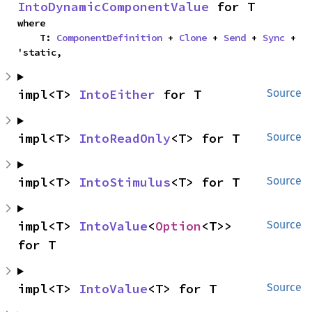
IntoDynamicComponentValue
 for T
where

    T: 
ComponentDefinition
 + 
Clone
 + 
Send
 + 
Sync
 + 
'static,
impl<T> 
IntoEither
 for T
Source
impl<T> 
IntoReadOnly
<T> for T
Source
impl<T> 
IntoStimulus
<T> for T
Source
impl<T> 
IntoValue
<
Option
<T>> 
Source
for T
impl<T> 
IntoValue
<T> for T
Source