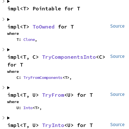
impl<T> Pointable for T
impl<T> 
ToOwned
 for T
Source
where

    T: 
Clone
,
impl<T, C> 
TryComponentsInto
<C> 
Source
for T
where

    C: 
TryFromComponents
<T>,
impl<T, U> 
TryFrom
<U> for T
Source
where

    U: 
Into
<T>,
impl<T, U> 
TryInto
<U> for T
Source