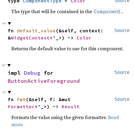
type 
ComponentType
 = 
Color
Source
The type that will be contained in the
.
Component
fn 
default_value
(&self, context: 
Source
&
WidgetContext
<'_>) -> 
Color
Returns the default value to use for this component.
impl 
Debug
 for 
Source
ButtonActiveForeground
fn 
fmt
(&self, f: &mut 
Source
Formatter
<'_>) -> 
Result
Formats the value using the given formatter.
Read
more