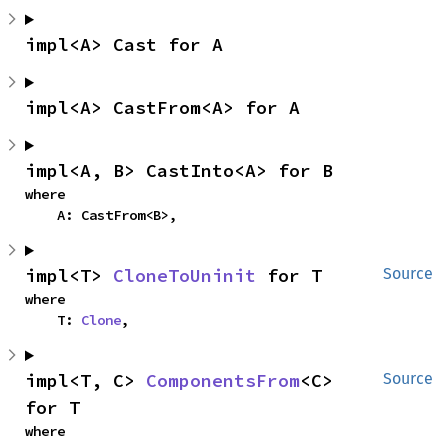
impl<A> Cast for A
impl<A> CastFrom<A> for A
impl<A, B> CastInto<A> for B
where

    A: CastFrom<B>,
impl<T> 
CloneToUninit
 for T
Source
where

    T: 
Clone
,
impl<T, C> 
ComponentsFrom
<C> 
Source
for T
where
