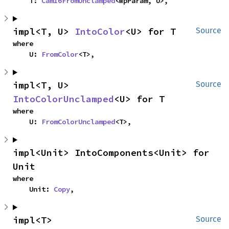
    T: 
Cam16FromUnclamped
<WpParam, U>,
impl<T, U> 
IntoColor
<U> for T
Source
where

    U: 
FromColor
<T>,
impl<T, U> 
Source
IntoColorUnclamped
<U> for T
where

    U: 
FromColorUnclamped
<T>,
impl<Unit> IntoComponents<Unit> for 
Unit
where

    Unit: 
Copy
,
impl<T> 
Source