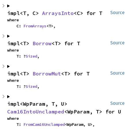
impl<T, C> 
ArraysInto
<C> for T
Source
where

    C: 
FromArrays
<T>,
impl<T> 
Borrow
<T> for T
Source
where

    T: ?
Sized
,
impl<T> 
BorrowMut
<T> for T
Source
where

    T: ?
Sized
,
impl<WpParam, T, U> 
Source
Cam16IntoUnclamped
<WpParam, T> for U
where

    T: 
FromCam16Unclamped
<WpParam, U>,