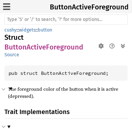
Button
Active
Foreground
cushy
::
widgets
::
button
Struct
ButtonActiveForeground
Source
pub struct ButtonActiveForeground;
The foreground color of the button when it is active
(depressed).
Trait Implementations