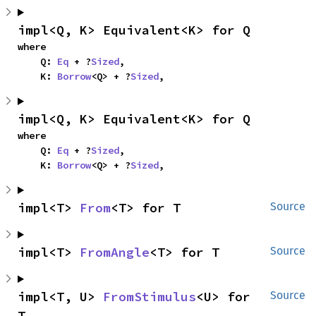
impl<Q, K> Equivalent<K> for Q
where

    Q: 
Eq
 + ?
Sized
,

    K: 
Borrow
<Q> + ?
Sized
,
impl<Q, K> Equivalent<K> for Q
where

    Q: 
Eq
 + ?
Sized
,

    K: 
Borrow
<Q> + ?
Sized
,
impl<T> 
From
<T> for T
Source
impl<T> 
FromAngle
<T> for T
Source
impl<T, U> 
FromStimulus
<U> for 
Source
T