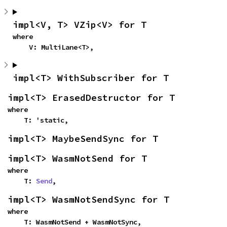
impl<V, T> VZip<V> for T
where

    V: MultiLane<T>,
impl<T> WithSubscriber for T
impl<T> ErasedDestructor for T
where

    T: 'static,
impl<T> MaybeSendSync for T
impl<T> WasmNotSend for T
where

    T: 
Send
,
impl<T> WasmNotSendSync for T
where

    T: WasmNotSend + WasmNotSync,