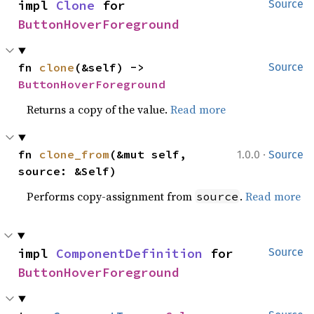
impl 
Clone
 for 
Source
ButtonHoverForeground
fn 
clone
(&self) -> 
Source
ButtonHoverForeground
Returns a copy of the value.
Read more
·
fn 
clone_from
(&mut self, 
1.0.0
Source
source: &Self)
Performs copy-assignment from
.
Read more
source
impl 
ComponentDefinition
 for 
Source
ButtonHoverForeground