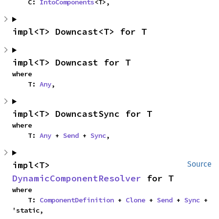
    C: 
IntoComponents
<T>,
impl<T> Downcast<T> for T
impl<T> Downcast for T
where

    T: 
Any
,
impl<T> DowncastSync for T
where

    T: 
Any
 + 
Send
 + 
Sync
,
impl<T> 
Source
DynamicComponentResolver
 for T
where

    T: 
ComponentDefinition
 + 
Clone
 + 
Send
 + 
Sync
 + 
'static,