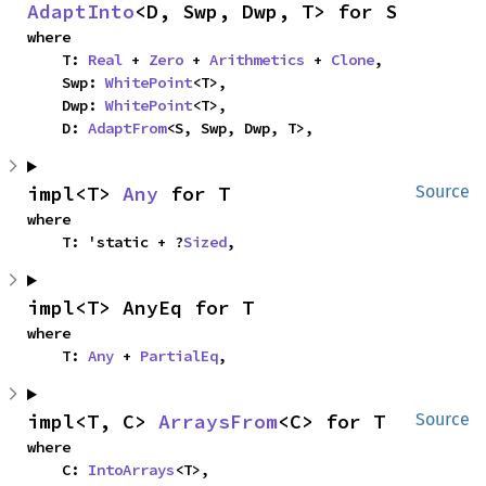
AdaptInto
<D, Swp, Dwp, T> for S
where

    T: 
Real
 + 
Zero
 + 
Arithmetics
 + 
Clone
,

    Swp: 
WhitePoint
<T>,

    Dwp: 
WhitePoint
<T>,

    D: 
AdaptFrom
<S, Swp, Dwp, T>,
impl<T> 
Any
 for T
Source
where

    T: 'static + ?
Sized
,
impl<T> AnyEq for T
where

    T: 
Any
 + 
PartialEq
,
impl<T, C> 
ArraysFrom
<C> for T
Source
where

    C: 
IntoArrays
<T>,