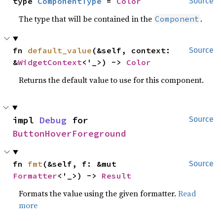
type 
ComponentType
 = 
Color
Source
The type that will be contained in the
.
Component
fn 
default_value
(&self, context: 
Source
&
WidgetContext
<'_>) -> 
Color
Returns the default value to use for this component.
impl 
Debug
 for 
Source
ButtonHoverForeground
fn 
fmt
(&self, f: &mut 
Source
Formatter
<'_>) -> 
Result
Formats the value using the given formatter.
Read
more