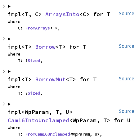
impl<T, C> 
ArraysInto
<C> for T
Source
where

    C: 
FromArrays
<T>,
impl<T> 
Borrow
<T> for T
Source
where

    T: ?
Sized
,
impl<T> 
BorrowMut
<T> for T
Source
where

    T: ?
Sized
,
impl<WpParam, T, U> 
Source
Cam16IntoUnclamped
<WpParam, T> for U
where

    T: 
FromCam16Unclamped
<WpParam, U>,