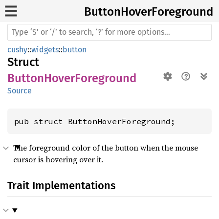
Button
Hover
Foreground
cushy
::
widgets
::
button
Struct
ButtonHoverForeground
Source
pub struct ButtonHoverForeground;
The foreground color of the button when the mouse
cursor is hovering over it.
Trait Implementations