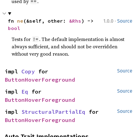
used by
.
==
·
fn 
ne
(&self, other: 
&Rhs
) -> 
1.0.0
Source
bool
Tests for
. The default implementation is almost
!=
always sufficient, and should not be overridden
without very good reason.
impl 
Copy
 for 
Source
ButtonHoverForeground
impl 
Eq
 for 
Source
ButtonHoverForeground
impl 
StructuralPartialEq
 for 
Source
ButtonHoverForeground
Auto Trait Implementations