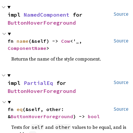
impl 
NamedComponent
 for 
Source
ButtonHoverForeground
fn 
name
(&self) -> 
Cow
<'_, 
Source
ComponentName
>
Returns the name of the style component.
impl 
PartialEq
 for 
Source
ButtonHoverForeground
fn 
eq
(&self, other: 
Source
&
ButtonHoverForeground
) -> 
bool
Tests for
and
values to be equal, and is
self
other