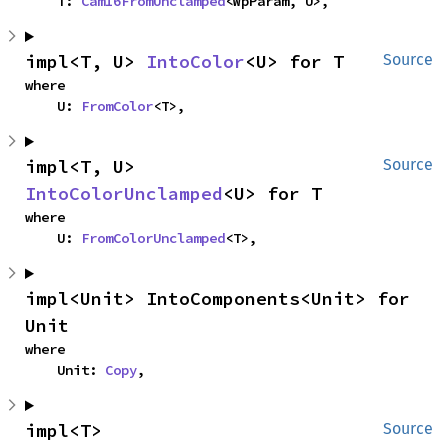
    T: 
Cam16FromUnclamped
<WpParam, U>,
impl<T, U> 
IntoColor
<U> for T
Source
where

    U: 
FromColor
<T>,
impl<T, U> 
Source
IntoColorUnclamped
<U> for T
where

    U: 
FromColorUnclamped
<T>,
impl<Unit> IntoComponents<Unit> for 
Unit
where

    Unit: 
Copy
,
impl<T> 
Source