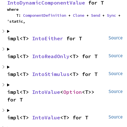
IntoDynamicComponentValue
 for T
where

    T: 
ComponentDefinition
 + 
Clone
 + 
Send
 + 
Sync
 + 
'static,
impl<T> 
IntoEither
 for T
Source
impl<T> 
IntoReadOnly
<T> for T
Source
impl<T> 
IntoStimulus
<T> for T
Source
impl<T> 
IntoValue
<
Option
<T>> 
Source
for T
impl<T> 
IntoValue
<T> for T
Source