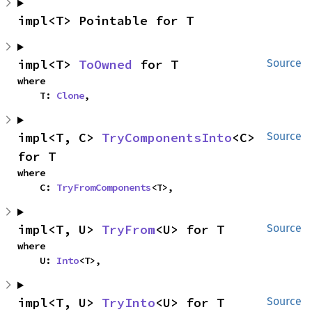
impl<T> Pointable for T
impl<T> 
ToOwned
 for T
Source
where

    T: 
Clone
,
impl<T, C> 
TryComponentsInto
<C> 
Source
for T
where

    C: 
TryFromComponents
<T>,
impl<T, U> 
TryFrom
<U> for T
Source
where

    U: 
Into
<T>,
impl<T, U> 
TryInto
<U> for T
Source