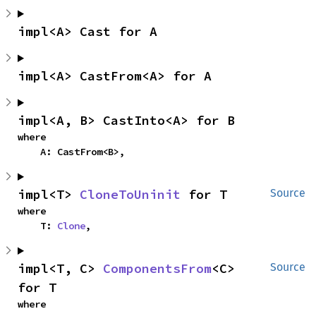
impl<A> Cast for A
impl<A> CastFrom<A> for A
impl<A, B> CastInto<A> for B
where

    A: CastFrom<B>,
impl<T> 
CloneToUninit
 for T
Source
where

    T: 
Clone
,
impl<T, C> 
ComponentsFrom
<C> 
Source
for T
where
