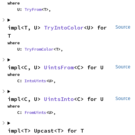
where

    U: 
TryFrom
<T>,
impl<T, U> 
TryIntoColor
<U> for 
Source
T
where

    U: 
TryFromColor
<T>,
impl<C, U> 
UintsFrom
<C> for U
Source
where

    C: 
IntoUints
<U>,
impl<C, U> 
UintsInto
<C> for U
Source
where

    C: 
FromUints
<U>,
impl<T> Upcast<T> for T