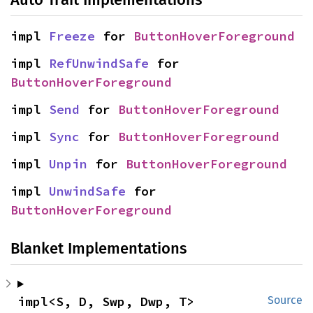
impl 
Freeze
 for 
ButtonHoverForeground
impl 
RefUnwindSafe
 for 
ButtonHoverForeground
impl 
Send
 for 
ButtonHoverForeground
impl 
Sync
 for 
ButtonHoverForeground
impl 
Unpin
 for 
ButtonHoverForeground
impl 
UnwindSafe
 for 
ButtonHoverForeground
Blanket Implementations
impl<S, D, Swp, Dwp, T> 
Source