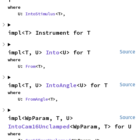
where

    U: 
IntoStimulus
<T>,
impl<T> Instrument for T
impl<T, U> 
Into
<U> for T
Source
where

    U: 
From
<T>,
impl<T, U> 
IntoAngle
<U> for T
Source
where

    U: 
FromAngle
<T>,
impl<WpParam, T, U> 
Source
IntoCam16Unclamped
<WpParam, T> for U
where
