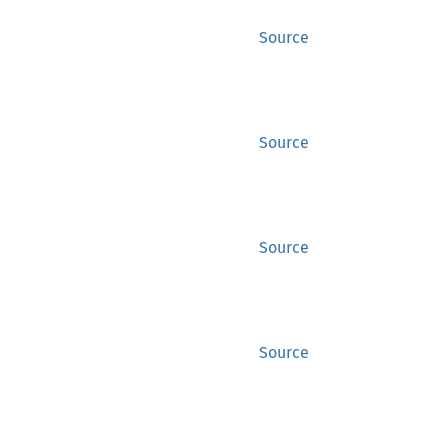
Source
Source
Source
Source