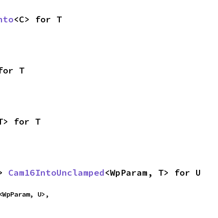
nto
<C> for T
for T
T> for T
> 
Cam16IntoUnclamped
<WpParam, T> for U
<WpParam, U>,