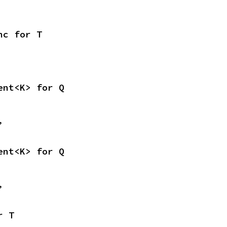
nc for T
ent<K> for Q
,
ent<K> for Q
,
r T