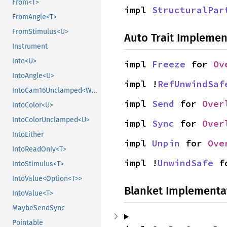
From<T>
impl 
StructuralPar
FromAngle<T>
FromStimulus<U>
Auto Trait Implemen
Instrument
Into<U>
impl 
Freeze
 for 
Ov
IntoAngle<U>
impl !
RefUnwindSaf
IntoCam16Unclamped<WpParam, T>
impl 
Send
 for 
Over
IntoColor<U>
IntoColorUnclamped<U>
impl 
Sync
 for 
Over
IntoEither
impl 
Unpin
 for 
Ove
IntoReadOnly<T>
impl !
UnwindSafe
 f
IntoStimulus<T>
IntoValue<Option<T>>
Blanket Implementa
IntoValue<T>
MaybeSendSync
Pointable