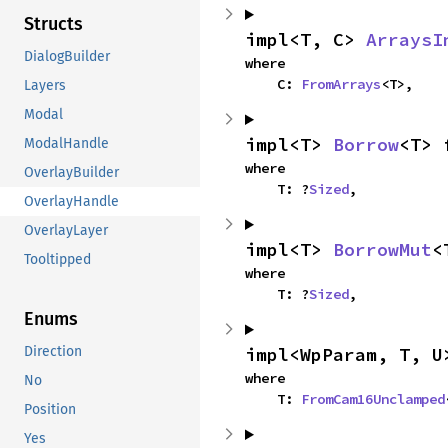
Structs
impl<T, C> 
ArraysI
DialogBuilder
where

    C: 
FromArrays
<T>,
Layers
Modal
impl<T> 
Borrow
<T> 
ModalHandle
where

OverlayBuilder
    T: ?
Sized
,
OverlayHandle
OverlayLayer
impl<T> 
BorrowMut
<
Tooltipped
where

    T: ?
Sized
,
Enums
impl<WpParam, T, U
Direction
where

No
    T: 
FromCam16Unclamped
Position
Yes