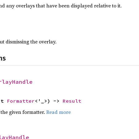
nd any overlays that have been displayed relative to it.
ut dismissing the overlay.
ns
rlayHandle
ut 
Formatter
<'_>) -> 
Result
 the given formatter.
Read more
layHandle