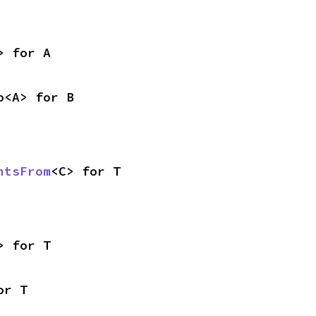
> for A
o<A> for B
ntsFrom
<C> for T
> for T
or T