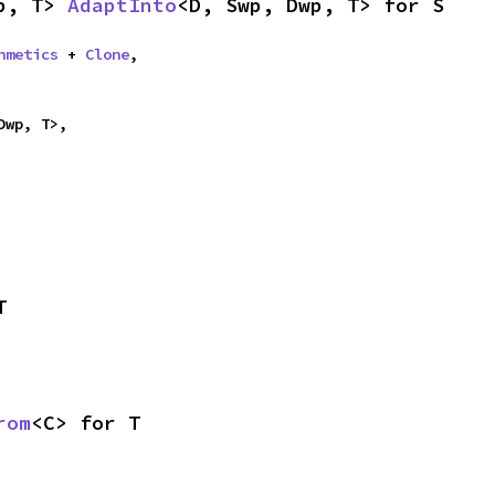
p, T> 
AdaptInto
<D, Swp, Dwp, T> for S
hmetics
 + 
Clone
,

Dwp, T>,
T
rom
<C> for T