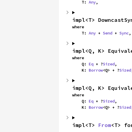
    T: 
Any
,
impl<T> DowncastSy
where

    T: 
Any
 + 
Send
 + 
Sync
,
impl<Q, K> Equival
where

    Q: 
Eq
 + ?
Sized
,

    K: 
Borrow
<Q> + ?
Sized
impl<Q, K> Equival
where

    Q: 
Eq
 + ?
Sized
,

    K: 
Borrow
<Q> + ?
Sized
impl<T> 
From
<T> fo