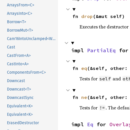
ArraysFrom<C>
ArraysInto<C>
fn 
drop
(&mut self)
Borrow<T>
Executes the destructor 
BorrowMut<T>
Cam16IntoUnclamped<WpParam, T>
Cast
impl 
PartialEq
 for
CastFrom<A>
CastInto<A>
fn 
eq
(&self, other:
ComponentsFrom<C>
Tests for
and
self
ot
Downcast
Downcast<T>
fn 
ne
(&self, other:
DowncastSync
Equivalent<K>
Tests for
. The defau
!=
Equivalent<K>
ErasedDestructor
impl 
Eq
 for 
Overla