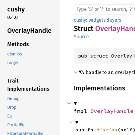
cushy
0.4.0
cushy
::
widgets
::
layers
Struct
OverlayHan
Overlay
Handle
Source
Methods
dismiss
pub struct Overlay
forget
A handle to an overlay 
Trait
Implementations
Implementations
Debug
Drop
impl 
OverlayHandle
Eq
PartialEq
pub fn 
dismiss
(self
StructuralPartialEq