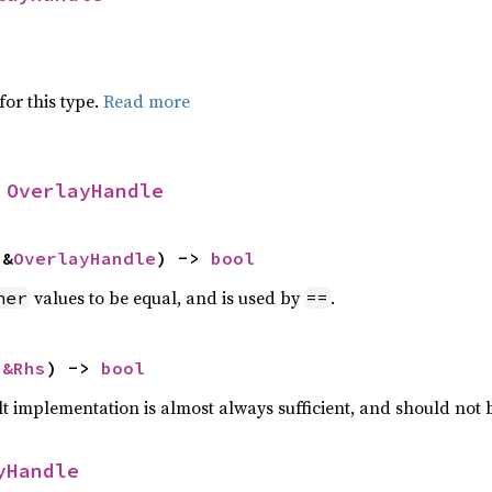
for this type.
Read more
 
OverlayHandle
 &
OverlayHandle
) -> 
bool
values to be equal, and is used by
.
her
==
 
&Rhs
) -> 
bool
lt implementation is almost always sufficient, and should not
yHandle