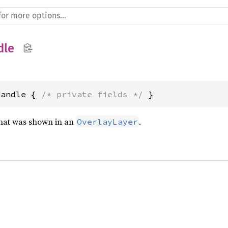
dle
Handle { 
/* private fields */
 }
that was shown in an
.
OverlayLayer
)