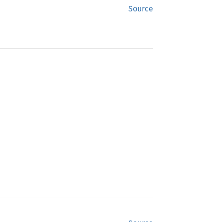
Source