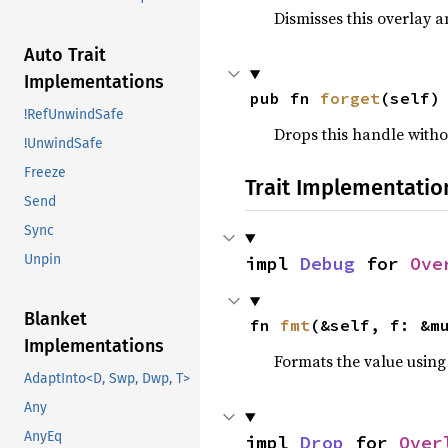
Dismisses this overlay a
Auto Trait
Implementations
pub fn 
forget
(self)
!RefUnwindSafe
Drops this handle witho
!UnwindSafe
Freeze
Trait Implementatio
Send
Sync
Unpin
impl 
Debug
 for 
Ove
Blanket
fn 
fmt
(&self, f: &m
Implementations
Formats the value using
AdaptInto<D, Swp, Dwp, T>
Any
AnyEq
impl 
Drop
 for 
Over