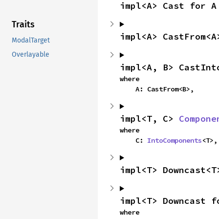
impl<A> Cast for A
Traits
impl<A> CastFrom<A
ModalTarget
Overlayable
impl<A, B> CastInt
where

    A: CastFrom<B>,
impl<T, C> 
Compone
where

    C: 
IntoComponents
<T>,
impl<T> Downcast<T
impl<T> Downcast f
where
