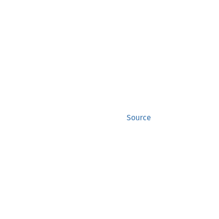
Source