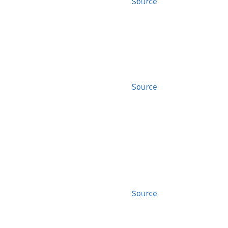
Source
Source
Source