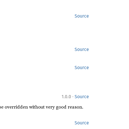
Source
Source
Source
·
1.0.0
Source
 be overridden without very good reason.
Source