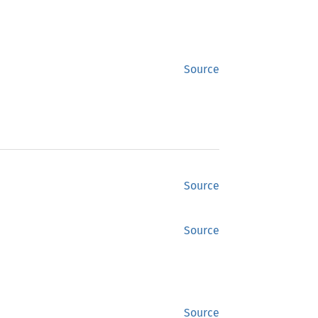
Source
Source
Source
Source