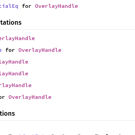
tialEq
 for 
OverlayHandle
tations
erlayHandle
e
 for 
OverlayHandle
layHandle
layHandle
rlayHandle
or 
OverlayHandle
tions