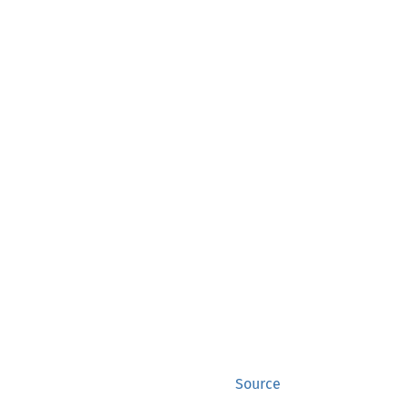
Source