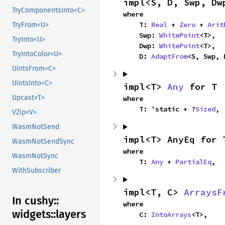
impl<S, D, Swp, Dw
TryComponentsInto<C>
where

    T: 
Real
 + 
Zero
 + 
Arit
TryFrom<U>
    Swp: 
WhitePoint
<T>,

TryInto<U>
    Dwp: 
WhitePoint
<T>,

TryIntoColor<U>
    D: 
AdaptFrom
<S, Swp, 
UintsFrom<C>
UintsInto<C>
impl<T> 
Any
 for T
Upcast<T>
where

    T: 'static + ?
Sized
,
VZip<V>
WasmNotSend
impl<T> AnyEq for 
WasmNotSendSync
where

WasmNotSync
    T: 
Any
 + 
PartialEq
,
WithSubscriber
impl<T, C> 
ArraysF
In cushy::
where

widgets::
layers
    C: 
IntoArrays
<T>,