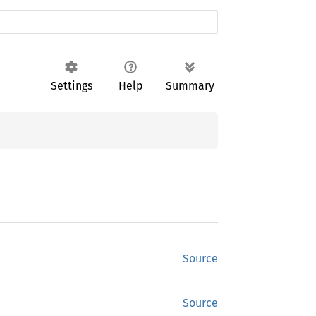
Settings
Help
Summary
Source
Source