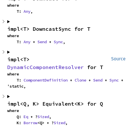
where

    T: 
Any
,
impl<T> DowncastSync for T
where

    T: 
Any
 + 
Send
 + 
Sync
,
impl<T> 
Source
DynamicComponentResolver
 for T
where

    T: 
ComponentDefinition
 + 
Clone
 + 
Send
 + 
Sync
 + 
'static,
impl<Q, K> Equivalent<K> for Q
where

    Q: 
Eq
 + ?
Sized
,

    K: 
Borrow
<Q> + ?
Sized
,