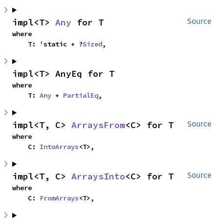
impl<T> 
Any
 for T
Source
where

    T: 'static + ?
Sized
,
impl<T> AnyEq for T
where

    T: 
Any
 + 
PartialEq
,
impl<T, C> 
ArraysFrom
<C> for T
Source
where

    C: 
IntoArrays
<T>,
impl<T, C> 
ArraysInto
<C> for T
Source
where

    C: 
FromArrays
<T>,