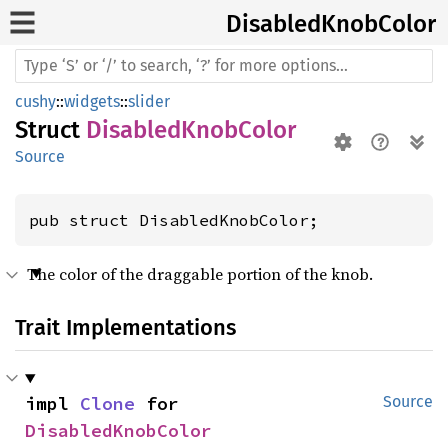
Disabled
Knob
Color
cushy
::
widgets
::
slider
Struct
DisabledKnobColor
Source
pub struct DisabledKnobColor;
The color of the draggable portion of the knob.
Trait Implementations
impl 
Clone
 for 
Source
DisabledKnobColor