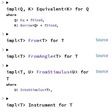
impl<Q, K> Equivalent<K> for Q
where

    Q: 
Eq
 + ?
Sized
,

    K: 
Borrow
<Q> + ?
Sized
,
impl<T> 
From
<T> for T
Source
impl<T> 
FromAngle
<T> for T
Source
impl<T, U> 
FromStimulus
<U> for 
Source
T
where

    U: 
IntoStimulus
<T>,
impl<T> Instrument for T