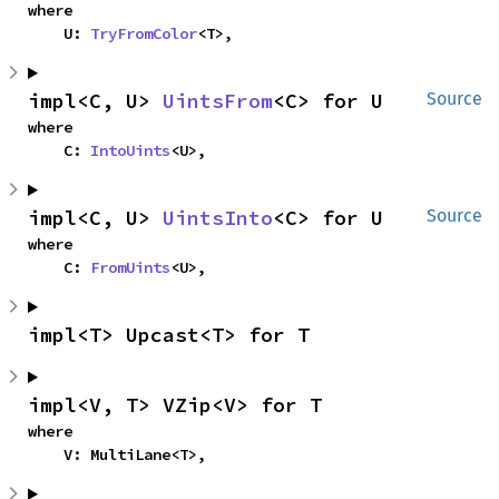
where

    U: 
TryFromColor
<T>,
impl<C, U> 
UintsFrom
<C> for U
Source
where

    C: 
IntoUints
<U>,
impl<C, U> 
UintsInto
<C> for U
Source
where

    C: 
FromUints
<U>,
impl<T> Upcast<T> for T
impl<V, T> VZip<V> for T
where

    V: MultiLane<T>,