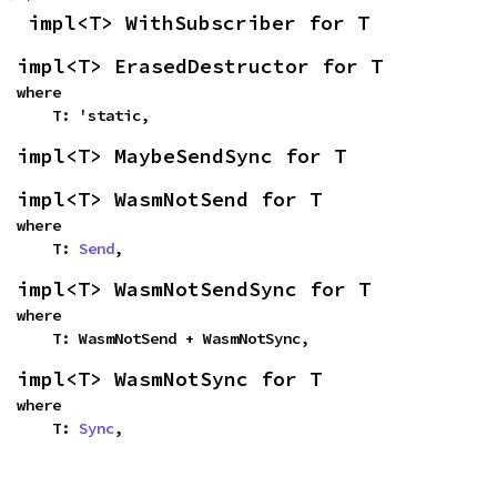
impl<T> WithSubscriber for T
impl<T> ErasedDestructor for T
where

    T: 'static,
impl<T> MaybeSendSync for T
impl<T> WasmNotSend for T
where

    T: 
Send
,
impl<T> WasmNotSendSync for T
where

    T: WasmNotSend + WasmNotSync,
impl<T> WasmNotSync for T
where

    T: 
Sync
,