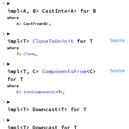
impl<A, B> CastInto<A> for B
where

    A: CastFrom<B>,
impl<T> 
CloneToUninit
 for T
Source
where

    T: 
Clone
,
impl<T, C> 
ComponentsFrom
<C> 
Source
for T
where

    C: 
IntoComponents
<T>,
impl<T> Downcast<T> for T
impl<T> Downcast for T