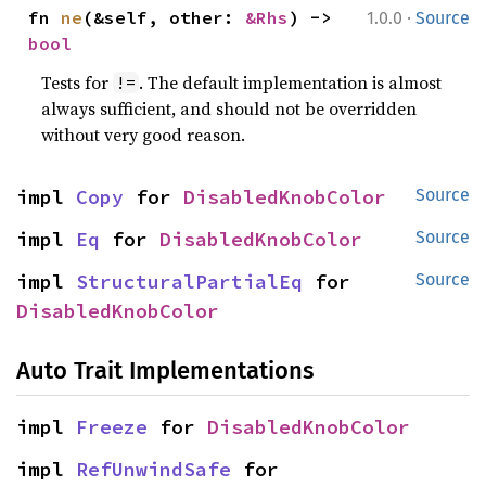
·
fn 
ne
(&self, other: 
&Rhs
) -> 
1.0.0
Source
bool
Tests for
. The default implementation is almost
!=
always sufficient, and should not be overridden
without very good reason.
impl 
Copy
 for 
DisabledKnobColor
Source
impl 
Eq
 for 
DisabledKnobColor
Source
impl 
StructuralPartialEq
 for 
Source
DisabledKnobColor
Auto Trait Implementations
impl 
Freeze
 for 
DisabledKnobColor
impl 
RefUnwindSafe
 for 