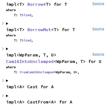
impl<T> 
Borrow
<T> for T
Source
where

    T: ?
Sized
,
impl<T> 
BorrowMut
<T> for T
Source
where

    T: ?
Sized
,
impl<WpParam, T, U> 
Source
Cam16IntoUnclamped
<WpParam, T> for U
where

    T: 
FromCam16Unclamped
<WpParam, U>,
impl<A> Cast for A
impl<A> CastFrom<A> for A