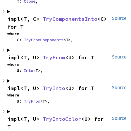
    T: 
Clone
,
impl<T, C> 
TryComponentsInto
<C> 
Source
for T
where

    C: 
TryFromComponents
<T>,
impl<T, U> 
TryFrom
<U> for T
Source
where

    U: 
Into
<T>,
impl<T, U> 
TryInto
<U> for T
Source
where

    U: 
TryFrom
<T>,
impl<T, U> 
TryIntoColor
<U> for 
Source
T