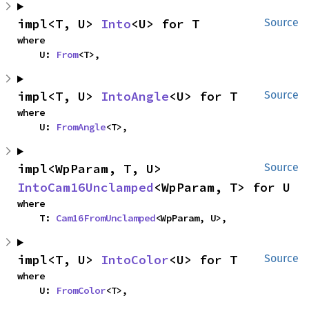
impl<T, U> 
Into
<U> for T
Source
where

    U: 
From
<T>,
impl<T, U> 
IntoAngle
<U> for T
Source
where

    U: 
FromAngle
<T>,
impl<WpParam, T, U> 
Source
IntoCam16Unclamped
<WpParam, T> for U
where

    T: 
Cam16FromUnclamped
<WpParam, U>,
impl<T, U> 
IntoColor
<U> for T
Source
where

    U: 
FromColor
<T>,