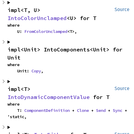
impl<T, U> 
Source
IntoColorUnclamped
<U> for T
where

    U: 
FromColorUnclamped
<T>,
impl<Unit> IntoComponents<Unit> for 
Unit
where

    Unit: 
Copy
,
impl<T> 
Source
IntoDynamicComponentValue
 for T
where

    T: 
ComponentDefinition
 + 
Clone
 + 
Send
 + 
Sync
 + 
'static,