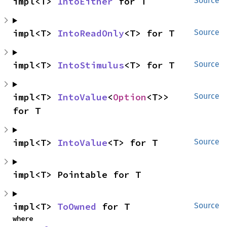
impl<T> 
IntoEither
 for T
Source
impl<T> 
IntoReadOnly
<T> for T
Source
impl<T> 
IntoStimulus
<T> for T
Source
impl<T> 
IntoValue
<
Option
<T>> 
Source
for T
impl<T> 
IntoValue
<T> for T
Source
impl<T> Pointable for T
impl<T> 
ToOwned
 for T
Source
where
