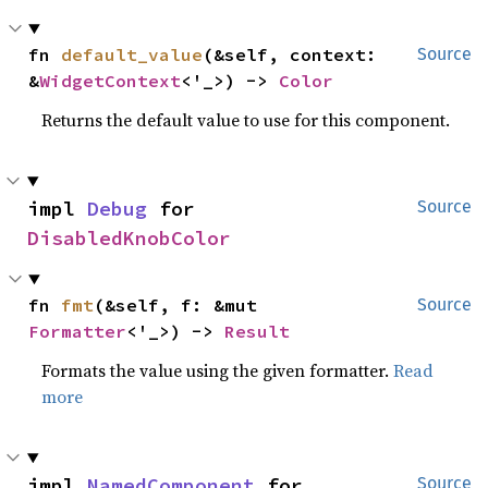
fn 
default_value
(&self, context: 
Source
&
WidgetContext
<'_>) -> 
Color
Returns the default value to use for this component.
impl 
Debug
 for 
Source
DisabledKnobColor
fn 
fmt
(&self, f: &mut 
Source
Formatter
<'_>) -> 
Result
Formats the value using the given formatter.
Read
more
impl 
NamedComponent
 for 
Source