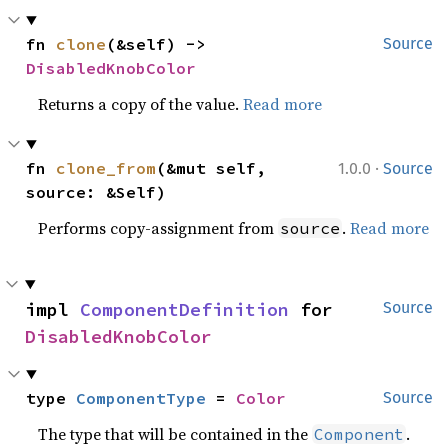
fn 
clone
(&self) -> 
Source
DisabledKnobColor
Returns a copy of the value.
Read more
·
fn 
clone_from
(&mut self, 
1.0.0
Source
source: &Self)
Performs copy-assignment from
.
Read more
source
impl 
ComponentDefinition
 for 
Source
DisabledKnobColor
type 
ComponentType
 = 
Color
Source
The type that will be contained in the
.
Component