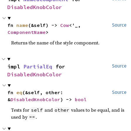
DisabledKnobColor
fn 
name
(&self) -> 
Cow
<'_, 
Source
ComponentName
>
Returns the name of the style component.
impl 
PartialEq
 for 
Source
DisabledKnobColor
fn 
eq
(&self, other: 
Source
&
DisabledKnobColor
) -> 
bool
Tests for
and
values to be equal, and is
self
other
used by
.
==