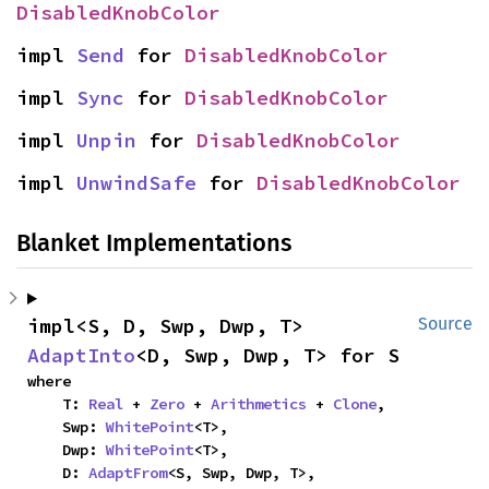
DisabledKnobColor
impl 
Send
 for 
DisabledKnobColor
impl 
Sync
 for 
DisabledKnobColor
impl 
Unpin
 for 
DisabledKnobColor
impl 
UnwindSafe
 for 
DisabledKnobColor
Blanket Implementations
impl<S, D, Swp, Dwp, T> 
Source
AdaptInto
<D, Swp, Dwp, T> for S
where

    T: 
Real
 + 
Zero
 + 
Arithmetics
 + 
Clone
,

    Swp: 
WhitePoint
<T>,

    Dwp: 
WhitePoint
<T>,

    D: 
AdaptFrom
<S, Swp, Dwp, T>,