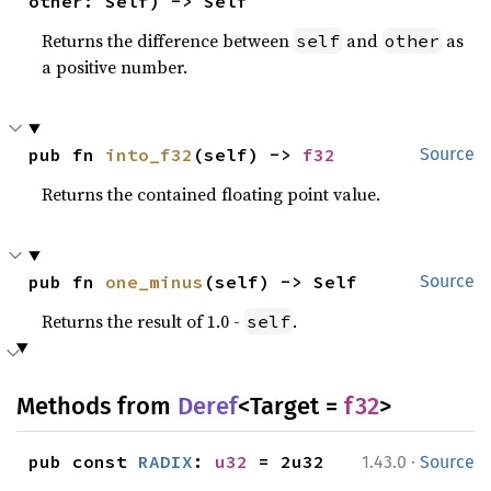
other: Self) -> Self
Returns the difference between
and
as
self
other
a positive number.
pub fn 
into_f32
(self) -> 
f32
Source
Returns the contained floating point value.
pub fn 
one_minus
(self) -> Self
Source
Returns the result of 1.0 -
.
self
Methods from
Deref
<Target =
f32
>
·
pub const 
RADIX
: 
u32
 = 2u32
1.43.0
Source