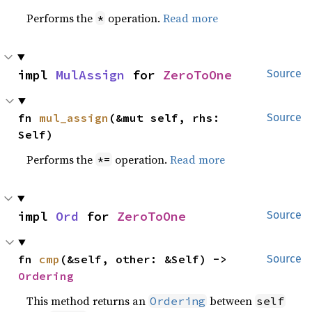
Performs the
operation.
Read more
*
impl 
MulAssign
 for 
ZeroToOne
Source
fn 
mul_assign
(&mut self, rhs: 
Source
Self)
Performs the
operation.
Read more
*=
impl 
Ord
 for 
ZeroToOne
Source
fn 
cmp
(&self, other: &Self) -> 
Source
Ordering
This method returns an
between
Ordering
self