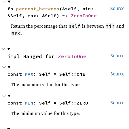
fn 
percent_between
(&self, min: 
Source
&Self, max: &Self) -> 
ZeroToOne
Return the percentage that
is between
and
self
min
.
max
impl Ranged for 
ZeroToOne
Source
const 
MAX
: Self = Self::ONE
Source
The maximum value for this type.
const 
MIN
: Self = Self::ZERO
Source
The minimum value for this type.