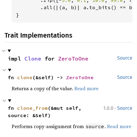
        .all(|(a, b)| a.to_bits() == b.t
}
Trait Implementations
impl 
Clone
 for 
ZeroToOne
Source
fn 
clone
(&self) -> 
ZeroToOne
Source
Returns a copy of the value.
Read more
·
fn 
clone_from
(&mut self, 
1.0.0
Source
source: &Self)
Performs copy-assignment from
.
Read more
source