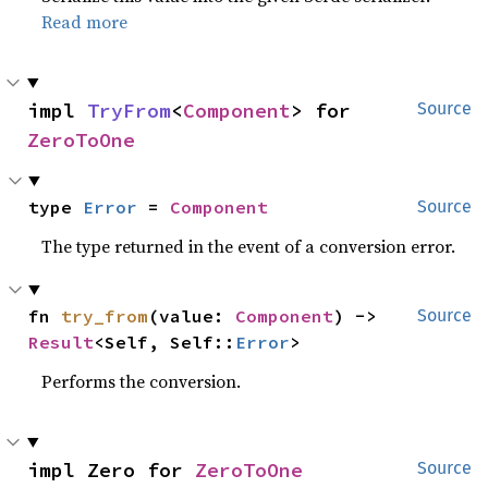
Read more
impl 
TryFrom
<
Component
> for 
Source
ZeroToOne
type 
Error
 = 
Component
Source
The type returned in the event of a conversion error.
fn 
try_from
(value: 
Component
) -> 
Source
Result
<Self, Self::
Error
>
Performs the conversion.
impl Zero for 
ZeroToOne
Source