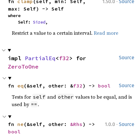
·
fn 
clamp
(self, min: Self, 
1.50.0
Source
max: Self) -> Self
where

    Self: 
Sized
,
Restrict a value to a certain interval.
Read more
impl 
PartialEq
<
f32
> for 
Source
ZeroToOne
fn 
eq
(&self, other: &
f32
) -> 
bool
Source
Tests for
and
values to be equal, and is
self
other
used by
.
==
·
fn 
ne
(&self, other: 
&Rhs
) -> 
1.0.0
Source
bool