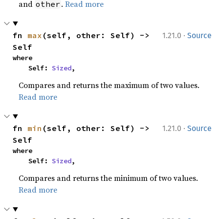
and
.
Read more
other
·
fn 
max
(self, other: Self) -> 
1.21.0
Source
Self
where

    Self: 
Sized
,
Compares and returns the maximum of two values.
Read more
·
fn 
min
(self, other: Self) -> 
1.21.0
Source
Self
where

    Self: 
Sized
,
Compares and returns the minimum of two values.
Read more