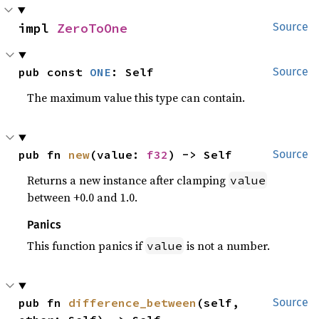
impl 
ZeroToOne
Source
pub const 
ONE
: Self
Source
The maximum value this type can contain.
pub fn 
new
(value: 
f32
) -> Self
Source
Returns a new instance after clamping
value
between +0.0 and 1.0.
Panics
This function panics if
is not a number.
value
pub fn 
difference_between
(self, 
Source