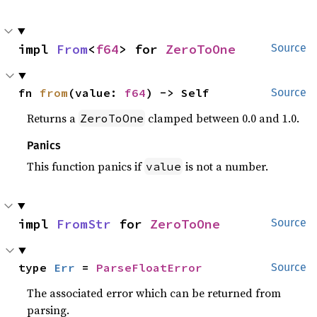
impl 
From
<
f64
> for 
ZeroToOne
Source
fn 
from
(value: 
f64
) -> Self
Source
Returns a
clamped between 0.0 and 1.0.
ZeroToOne
Panics
This function panics if
is not a number.
value
impl 
FromStr
 for 
ZeroToOne
Source
type 
Err
 = 
ParseFloatError
Source
The associated error which can be returned from
parsing.