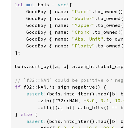
let 
mut 
bois = 
vec!
[

    GoodBoy { name: 
"Pucci"
.to_owned(),
    GoodBoy { name: 
"Woofer"
.to_owned()
    GoodBoy { name: 
"Yapper"
.to_owned()
    GoodBoy { name: 
"Chonk"
.to_owned(),
    GoodBoy { name: 
"Abs. Unit"
.to_owne
    GoodBoy { name: 
"Floaty"
.to_owned()
];

bois.sort_by(|a, b| a.weight.total_cmp(
if 
f32::NAN.is_sign_negative() {

assert!
(bois.into_iter().map(|b| b.w
        .zip([f32::NAN, -
5.0
, 
0.1
, 
10.0
        .all(|(a, b)| a.to_bits() == b.t
} 
else 
{

assert!
(bois.into_iter().map(|b| b.w
        .zip([-
5.0
, 
0.1
, 
10.0
, 
99.0
, f3