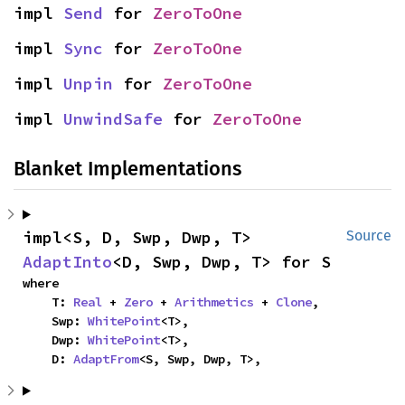
impl 
Send
 for 
ZeroToOne
impl 
Sync
 for 
ZeroToOne
impl 
Unpin
 for 
ZeroToOne
impl 
UnwindSafe
 for 
ZeroToOne
Blanket Implementations
impl<S, D, Swp, Dwp, T> 
Source
AdaptInto
<D, Swp, Dwp, T> for S
where

    T: 
Real
 + 
Zero
 + 
Arithmetics
 + 
Clone
,

    Swp: 
WhitePoint
<T>,

    Dwp: 
WhitePoint
<T>,

    D: 
AdaptFrom
<S, Swp, Dwp, T>,