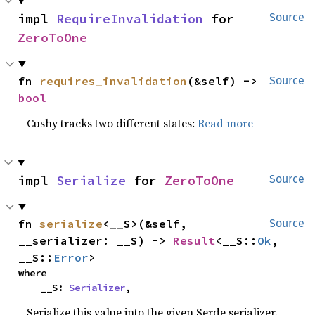
impl 
RequireInvalidation
 for 
Source
ZeroToOne
fn 
requires_invalidation
(&self) -> 
Source
bool
Cushy tracks two different states:
Read more
impl 
Serialize
 for 
ZeroToOne
Source
fn 
serialize
<__S>(&self, 
Source
__serializer: __S) -> 
Result
<__S::
Ok
, 
__S::
Error
>
where

    __S: 
Serializer
,
Serialize this value into the given Serde serializer.