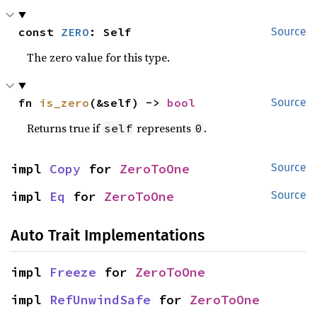
const 
ZERO
: Self
Source
The zero value for this type.
fn 
is_zero
(&self) -> 
bool
Source
Returns true if
represents
.
self
0
impl 
Copy
 for 
ZeroToOne
Source
impl 
Eq
 for 
ZeroToOne
Source
Auto Trait Implementations
impl 
Freeze
 for 
ZeroToOne
impl 
RefUnwindSafe
 for 
ZeroToOne