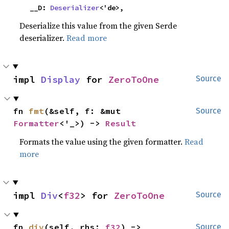
    __D: 
Deserializer
<'de>,
Deserialize this value from the given Serde
deserializer.
Read more
impl 
Display
 for 
ZeroToOne
Source
fn 
fmt
(&self, f: &mut 
Source
Formatter
<'_>) -> 
Result
Formats the value using the given formatter.
Read
more
impl 
Div
<
f32
> for 
ZeroToOne
Source
fn 
div
(self, rhs: 
f32
) -> 
Source