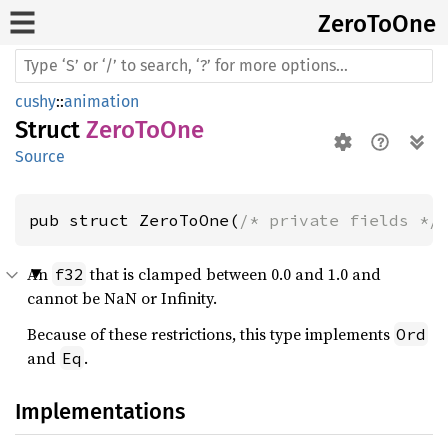
Zero
ToOne
cushy
::
animation
Struct
ZeroToOne
Source
pub struct ZeroToOne(
/* private fields */
An
that is clamped between 0.0 and 1.0 and
f32
cannot be NaN or Infinity.
Because of these restrictions, this type implements
Ord
and
.
Eq
Implementations