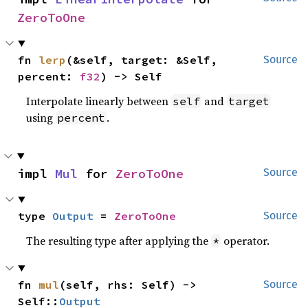
ZeroToOne
fn 
lerp
(&self, target: &Self, 
Source
percent: 
f32
) -> Self
Interpolate linearly between
and
self
target
using
.
percent
impl 
Mul
 for 
ZeroToOne
Source
type 
Output
 = 
ZeroToOne
Source
The resulting type after applying the
operator.
*
fn 
mul
(self, rhs: Self) -> 
Source
Self::
Output