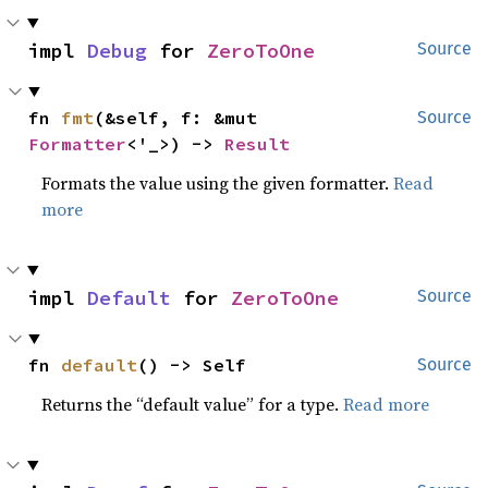
impl 
Debug
 for 
ZeroToOne
Source
fn 
fmt
(&self, f: &mut 
Source
Formatter
<'_>) -> 
Result
Formats the value using the given formatter.
Read
more
impl 
Default
 for 
ZeroToOne
Source
fn 
default
() -> Self
Source
Returns the “default value” for a type.
Read more