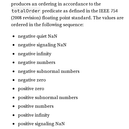
produces an ordering in accordance to the
predicate as defined in the IEEE 754
totalOrder
(2008 revision) floating point standard. The values are
ordered in the following sequence:
negative quiet NaN
negative signaling NaN
negative infinity
negative numbers
negative subnormal numbers
negative zero
positive zero
positive subnormal numbers
positive numbers
positive infinity
positive signaling NaN