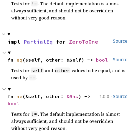
Tests for
. The default implementation is almost
!=
always sufficient, and should not be overridden
without very good reason.
impl 
PartialEq
 for 
ZeroToOne
Source
fn 
eq
(&self, other: &Self) -> 
bool
Source
Tests for
and
values to be equal, and is
self
other
used by
.
==
·
fn 
ne
(&self, other: 
&Rhs
) -> 
1.0.0
Source
bool
Tests for
. The default implementation is almost
!=
always sufficient, and should not be overridden
without very good reason.