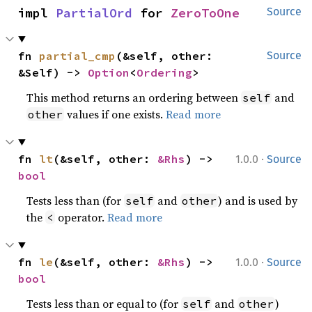
impl 
PartialOrd
 for 
ZeroToOne
Source
fn 
partial_cmp
(&self, other: 
Source
&Self) -> 
Option
<
Ordering
>
This method returns an ordering between
and
self
values if one exists.
Read more
other
·
fn 
lt
(&self, other: 
&Rhs
) -> 
1.0.0
Source
bool
Tests less than (for
and
) and is used by
self
other
the
operator.
Read more
<
·
fn 
le
(&self, other: 
&Rhs
) -> 
1.0.0
Source
bool
Tests less than or equal to (for
and
)
self
other