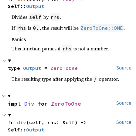
Self::
Output
Divides
by
.
self
rhs
If
is
, the result will be
.
rhs
0.
ZeroToOne::ONE
Panics
This function panics if
is not a number.
rhs
type 
Output
 = 
ZeroToOne
Source
The resulting type after applying the
operator.
/
impl 
Div
 for 
ZeroToOne
Source
fn 
div
(self, rhs: Self) -> 
Source
Self::
Output