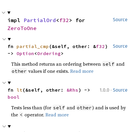
impl 
PartialOrd
<
f32
> for 
Source
ZeroToOne
fn 
partial_cmp
(&self, other: &
f32
) 
Source
-> 
Option
<
Ordering
>
This method returns an ordering between
and
self
values if one exists.
Read more
other
·
fn 
lt
(&self, other: 
&Rhs
) -> 
1.0.0
Source
bool
Tests less than (for
and
) and is used by
self
other
the
operator.
Read more
<