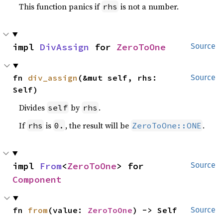
This function panics if
is not a number.
rhs
impl 
DivAssign
 for 
ZeroToOne
Source
fn 
div_assign
(&mut self, rhs: 
Source
Self)
Divides
by
.
self
rhs
If
is
, the result will be
.
rhs
0.
ZeroToOne::ONE
impl 
From
<
ZeroToOne
> for 
Source
Component
fn 
from
(value: 
ZeroToOne
) -> Self
Source