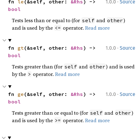
·
fn 
le
(&self, other: 
&Rhs
) -> 
1.0.0
Source
bool
Tests less than or equal to (for
and
)
self
other
and is used by the
operator.
Read more
<=
·
fn 
gt
(&self, other: 
&Rhs
) -> 
1.0.0
Source
bool
Tests greater than (for
and
) and is used
self
other
by the
operator.
Read more
>
·
fn 
ge
(&self, other: 
&Rhs
) -> 
1.0.0
Source
bool
Tests greater than or equal to (for
and
)
self
other
and is used by the
operator.
Read more
>=