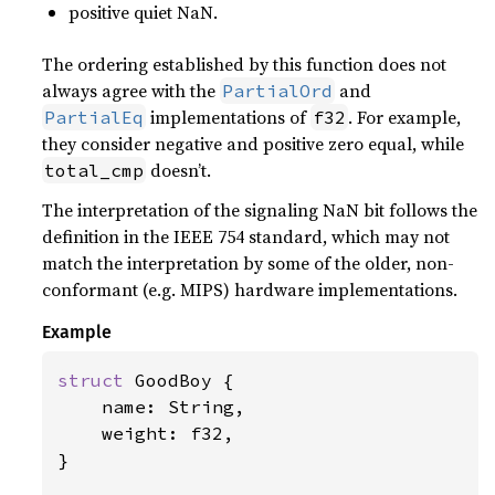
positive quiet NaN.
The ordering established by this function does not
always agree with the
and
PartialOrd
implementations of
. For example,
PartialEq
f32
they consider negative and positive zero equal, while
doesn’t.
total_cmp
The interpretation of the signaling NaN bit follows the
definition in the IEEE 754 standard, which may not
match the interpretation by some of the older, non-
conformant (e.g. MIPS) hardware implementations.
Example
struct 
GoodBoy {

    name: String,

    weight: f32,

}
