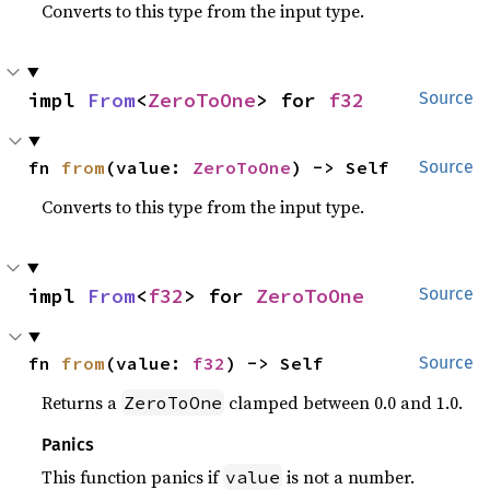
Converts to this type from the input type.
impl 
From
<
ZeroToOne
> for 
f32
Source
fn 
from
(value: 
ZeroToOne
) -> Self
Source
Converts to this type from the input type.
impl 
From
<
f32
> for 
ZeroToOne
Source
fn 
from
(value: 
f32
) -> Self
Source
Returns a
clamped between 0.0 and 1.0.
ZeroToOne
Panics
This function panics if
is not a number.
value