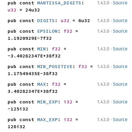
·
pub const 
MANTISSA_DIGITS
: 
1.43.0
Source
u32
 = 24u32
·
pub const 
DIGITS
: 
u32
 = 6u32
1.43.0
Source
·
pub const 
EPSILON
: 
f32
 = 
1.43.0
Source
1.1920929E-7f32
·
pub const 
MIN
: 
f32
 = 
1.43.0
Source
-3.40282347E+38f32
·
pub const 
MIN_POSITIVE
: 
f32
 = 
1.43.0
Source
1.17549435E-38f32
·
pub const 
MAX
: 
f32
 = 
1.43.0
Source
3.40282347E+38f32
·
pub const 
MIN_EXP
: 
i32
 = 
1.43.0
Source
-125i32
·
pub const 
MAX_EXP
: 
i32
 = 
1.43.0
Source
128i32