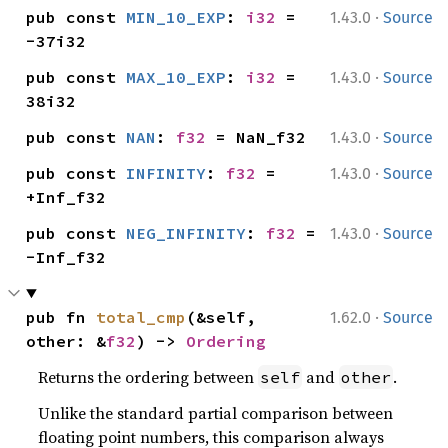
·
pub const 
MIN_10_EXP
: 
i32
 = 
1.43.0
Source
-37i32
·
pub const 
MAX_10_EXP
: 
i32
 = 
1.43.0
Source
38i32
·
pub const 
NAN
: 
f32
 = NaN_f32
1.43.0
Source
·
pub const 
INFINITY
: 
f32
 = 
1.43.0
Source
+Inf_f32
·
pub const 
NEG_INFINITY
: 
f32
 = 
1.43.0
Source
-Inf_f32
·
pub fn 
total_cmp
(&self, 
1.62.0
Source
other: &
f32
) -> 
Ordering
Returns the ordering between
and
.
self
other
Unlike the standard partial comparison between
floating point numbers, this comparison always