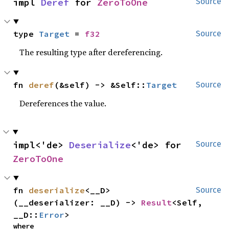
impl 
Deref
 for 
ZeroToOne
Source
type 
Target
 = 
f32
Source
The resulting type after dereferencing.
fn 
deref
(&self) -> &Self::
Target
Source
Dereferences the value.
impl<'de> 
Deserialize
<'de> for 
Source
ZeroToOne
fn 
deserialize
<__D>
Source
(__deserializer: __D) -> 
Result
<Self, 
__D::
Error
>
where
