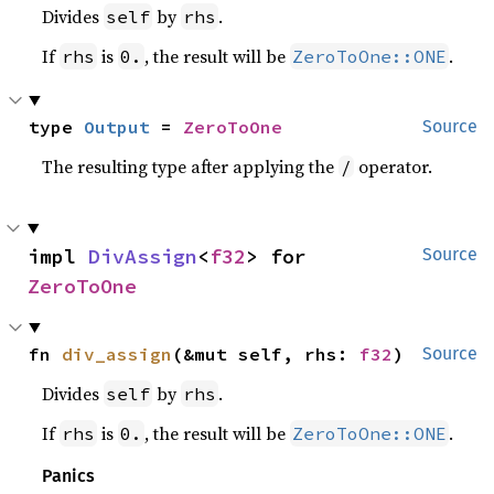
Divides
by
.
self
rhs
If
is
, the result will be
.
rhs
0.
ZeroToOne::ONE
type 
Output
 = 
ZeroToOne
Source
The resulting type after applying the
operator.
/
impl 
DivAssign
<
f32
> for 
Source
ZeroToOne
fn 
div_assign
(&mut self, rhs: 
f32
)
Source
Divides
by
.
self
rhs
If
is
, the result will be
.
rhs
0.
ZeroToOne::ONE
Panics