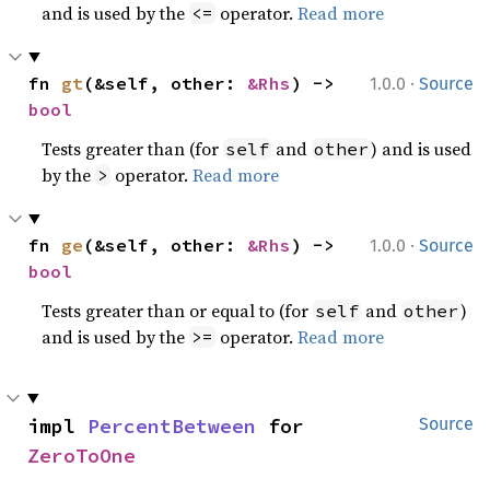
and is used by the
operator.
Read more
<=
·
fn 
gt
(&self, other: 
&Rhs
) -> 
1.0.0
Source
bool
Tests greater than (for
and
) and is used
self
other
by the
operator.
Read more
>
·
fn 
ge
(&self, other: 
&Rhs
) -> 
1.0.0
Source
bool
Tests greater than or equal to (for
and
)
self
other
and is used by the
operator.
Read more
>=
impl 
PercentBetween
 for 
Source
ZeroToOne