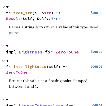
fn 
from_str
(s: &
str
) -> 
Source
Result
<Self, Self::
Err
>
Parses a string
to return a value of this type.
Read
s
more
impl 
Lightness
 for 
ZeroToOne
Source
fn 
into_lightness
(self) -> 
Source
ZeroToOne
Returns this value as a floating point clamped
between 0 and 1.
impl 
LinearInterpolate
 for 
Source