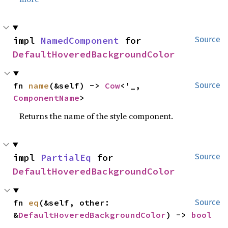
impl 
NamedComponent
 for 
Source
DefaultHoveredBackgroundColor
fn 
name
(&self) -> 
Cow
<'_, 
Source
ComponentName
>
Returns the name of the style component.
impl 
PartialEq
 for 
Source
DefaultHoveredBackgroundColor
fn 
eq
(&self, other: 
Source
&
DefaultHoveredBackgroundColor
) -> 
bool