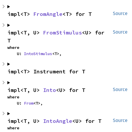
impl<T> 
FromAngle
<T> for T
Source
impl<T, U> 
FromStimulus
<U> for 
Source
T
where

    U: 
IntoStimulus
<T>,
impl<T> Instrument for T
impl<T, U> 
Into
<U> for T
Source
where

    U: 
From
<T>,
impl<T, U> 
IntoAngle
<U> for T
Source
where
