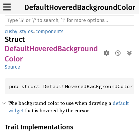
Default
Hovered
Background
Color
cushy
::
styles
::
components
Struct
DefaultHoveredBackground
Color
Source
pub struct DefaultHoveredBackgroundColor;
The background color to use when drawing a
default
widget
that is hovered by the cursor.
Trait Implementations