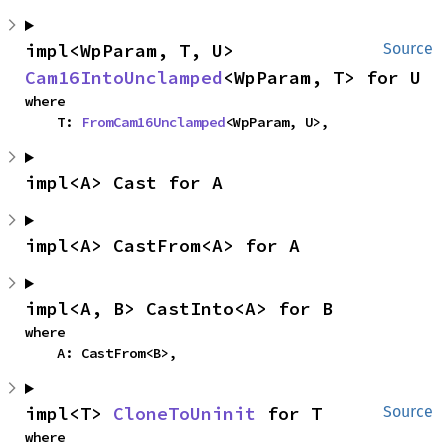
impl<WpParam, T, U> 
Source
Cam16IntoUnclamped
<WpParam, T> for U
where

    T: 
FromCam16Unclamped
<WpParam, U>,
impl<A> Cast for A
impl<A> CastFrom<A> for A
impl<A, B> CastInto<A> for B
where

    A: CastFrom<B>,
impl<T> 
CloneToUninit
 for T
Source
where
