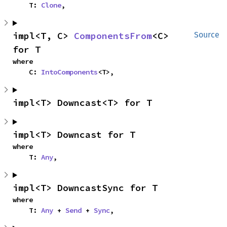
    T: 
Clone
,
impl<T, C> 
ComponentsFrom
<C> 
Source
for T
where

    C: 
IntoComponents
<T>,
impl<T> Downcast<T> for T
impl<T> Downcast for T
where

    T: 
Any
,
impl<T> DowncastSync for T
where

    T: 
Any
 + 
Send
 + 
Sync
,