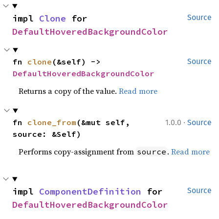
impl 
Clone
 for 
Source
DefaultHoveredBackgroundColor
fn 
clone
(&self) -> 
Source
DefaultHoveredBackgroundColor
Returns a copy of the value.
Read more
·
fn 
clone_from
(&mut self, 
1.0.0
Source
source: &Self)
Performs copy-assignment from
.
Read more
source
impl 
ComponentDefinition
 for 
Source
DefaultHoveredBackgroundColor