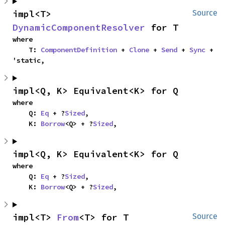
impl<T> 
Source
DynamicComponentResolver
 for T
where

    T: 
ComponentDefinition
 + 
Clone
 + 
Send
 + 
Sync
 + 
'static,
impl<Q, K> Equivalent<K> for Q
where

    Q: 
Eq
 + ?
Sized
,

    K: 
Borrow
<Q> + ?
Sized
,
impl<Q, K> Equivalent<K> for Q
where

    Q: 
Eq
 + ?
Sized
,

    K: 
Borrow
<Q> + ?
Sized
,
impl<T> 
From
<T> for T
Source