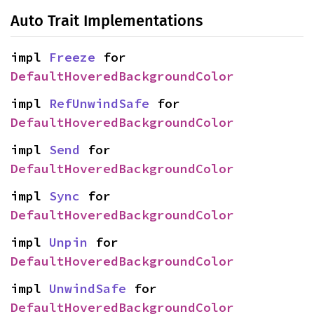
Auto Trait Implementations
impl 
Freeze
 for 
DefaultHoveredBackgroundColor
impl 
RefUnwindSafe
 for 
DefaultHoveredBackgroundColor
impl 
Send
 for 
DefaultHoveredBackgroundColor
impl 
Sync
 for 
DefaultHoveredBackgroundColor
impl 
Unpin
 for 
DefaultHoveredBackgroundColor
impl 
UnwindSafe
 for 
DefaultHoveredBackgroundColor