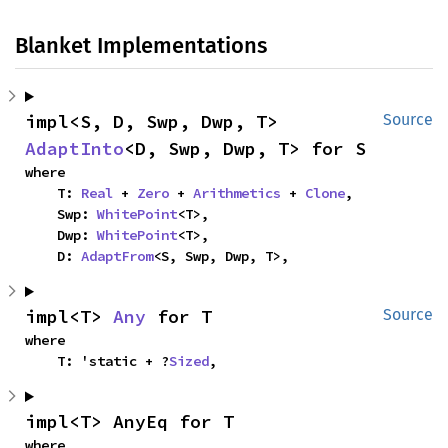
Blanket Implementations
impl<S, D, Swp, Dwp, T> 
Source
AdaptInto
<D, Swp, Dwp, T> for S
where

    T: 
Real
 + 
Zero
 + 
Arithmetics
 + 
Clone
,

    Swp: 
WhitePoint
<T>,

    Dwp: 
WhitePoint
<T>,

    D: 
AdaptFrom
<S, Swp, Dwp, T>,
impl<T> 
Any
 for T
Source
where

    T: 'static + ?
Sized
,
impl<T> AnyEq for T
where
