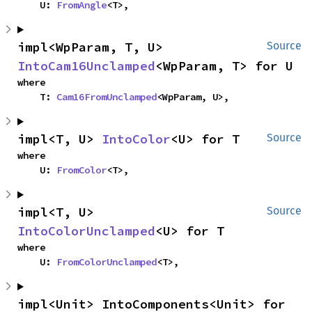
    U: 
FromAngle
<T>,
impl<WpParam, T, U> 
Source
IntoCam16Unclamped
<WpParam, T> for U
where

    T: 
Cam16FromUnclamped
<WpParam, U>,
impl<T, U> 
IntoColor
<U> for T
Source
where

    U: 
FromColor
<T>,
impl<T, U> 
Source
IntoColorUnclamped
<U> for T
where

    U: 
FromColorUnclamped
<T>,
impl<Unit> IntoComponents<Unit> for 