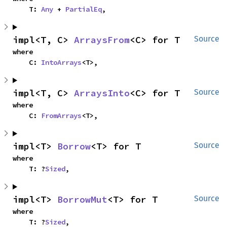
    T: 
Any
 + 
PartialEq
,
impl<T, C> 
ArraysFrom
<C> for T
Source
where

    C: 
IntoArrays
<T>,
impl<T, C> 
ArraysInto
<C> for T
Source
where

    C: 
FromArrays
<T>,
impl<T> 
Borrow
<T> for T
Source
where

    T: ?
Sized
,
impl<T> 
BorrowMut
<T> for T
Source
where

    T: ?
Sized
,