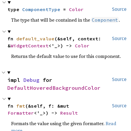
type 
ComponentType
 = 
Color
Source
The type that will be contained in the
.
Component
fn 
default_value
(&self, context: 
Source
&
WidgetContext
<'_>) -> 
Color
Returns the default value to use for this component.
impl 
Debug
 for 
Source
DefaultHoveredBackgroundColor
fn 
fmt
(&self, f: &mut 
Source
Formatter
<'_>) -> 
Result
Formats the value using the given formatter.
Read
more