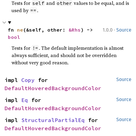
Tests for
and
values to be equal, and is
self
other
used by
.
==
·
fn 
ne
(&self, other: 
&Rhs
) -> 
1.0.0
Source
bool
Tests for
. The default implementation is almost
!=
always sufficient, and should not be overridden
without very good reason.
impl 
Copy
 for 
Source
DefaultHoveredBackgroundColor
impl 
Eq
 for 
Source
DefaultHoveredBackgroundColor
impl 
StructuralPartialEq
 for 
Source
DefaultHoveredBackgroundColor