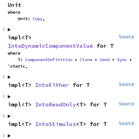
Unit
where

    Unit: 
Copy
,
impl<T> 
Source
IntoDynamicComponentValue
 for T
where

    T: 
ComponentDefinition
 + 
Clone
 + 
Send
 + 
Sync
 + 
'static,
impl<T> 
IntoEither
 for T
Source
impl<T> 
IntoReadOnly
<T> for T
Source
impl<T> 
IntoStimulus
<T> for T
Source