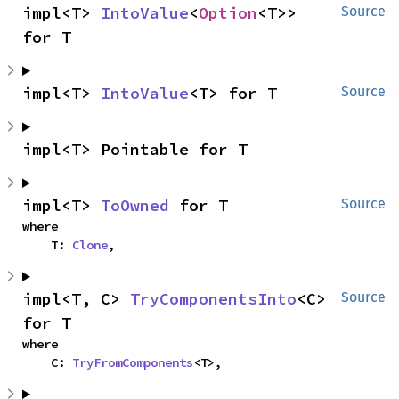
impl<T> 
IntoValue
<
Option
<T>> 
Source
for T
impl<T> 
IntoValue
<T> for T
Source
impl<T> Pointable for T
impl<T> 
ToOwned
 for T
Source
where

    T: 
Clone
,
impl<T, C> 
TryComponentsInto
<C> 
Source
for T
where

    C: 
TryFromComponents
<T>,