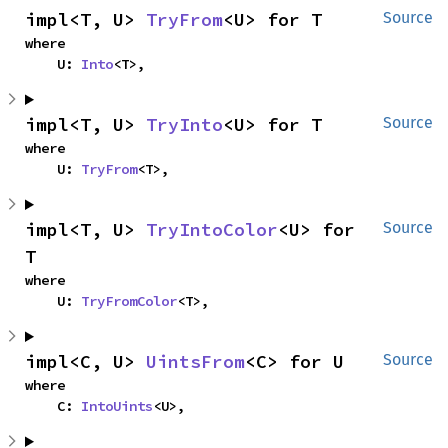
impl<T, U> 
TryFrom
<U> for T
Source
where

    U: 
Into
<T>,
impl<T, U> 
TryInto
<U> for T
Source
where

    U: 
TryFrom
<T>,
impl<T, U> 
TryIntoColor
<U> for 
Source
T
where

    U: 
TryFromColor
<T>,
impl<C, U> 
UintsFrom
<C> for U
Source
where

    C: 
IntoUints
<U>,