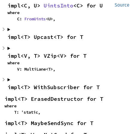
impl<C, U> 
UintsInto
<C> for U
Source
where

    C: 
FromUints
<U>,
impl<T> Upcast<T> for T
impl<V, T> VZip<V> for T
where

    V: MultiLane<T>,
impl<T> WithSubscriber for T
impl<T> ErasedDestructor for T
where

    T: 'static,
impl<T> MaybeSendSync for T