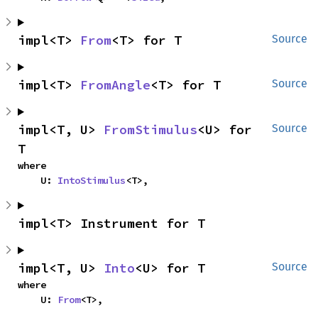
impl<T> 
From
<T> for T
Source
impl<T> 
FromAngle
<T> for T
Source
impl<T, U> 
FromStimulus
<U> for 
Source
T
where

    U: 
IntoStimulus
<T>,
impl<T> Instrument for T
impl<T, U> 
Into
<U> for T
Source
where

    U: 
From
<T>,