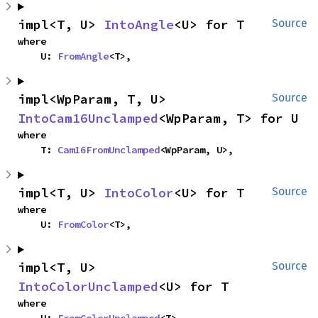
impl<T, U> 
IntoAngle
<U> for T
Source
where

    U: 
FromAngle
<T>,
impl<WpParam, T, U> 
Source
IntoCam16Unclamped
<WpParam, T> for U
where

    T: 
Cam16FromUnclamped
<WpParam, U>,
impl<T, U> 
IntoColor
<U> for T
Source
where

    U: 
FromColor
<T>,
impl<T, U> 
Source
IntoColorUnclamped
<U> for T
where
