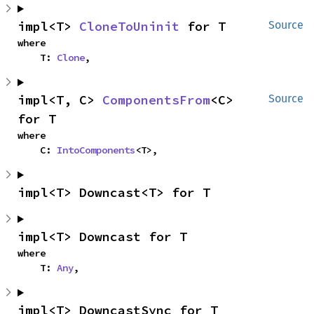
impl<T> 
CloneToUninit
 for T
Source
where

    T: 
Clone
,
impl<T, C> 
ComponentsFrom
<C> 
Source
for T
where

    C: 
IntoComponents
<T>,
impl<T> Downcast<T> for T
impl<T> Downcast for T
where

    T: 
Any
,
impl<T> DowncastSync for T