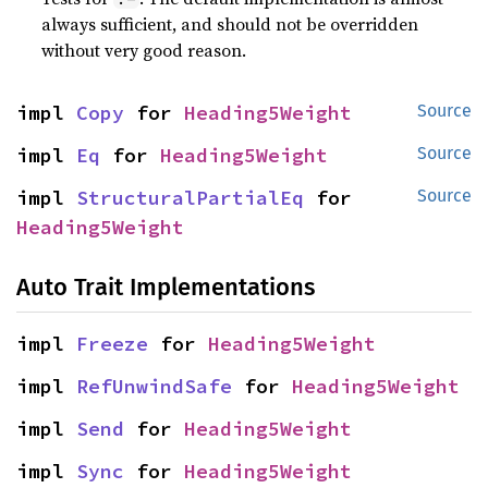
always sufficient, and should not be overridden
without very good reason.
impl 
Copy
 for 
Heading5Weight
Source
impl 
Eq
 for 
Heading5Weight
Source
impl 
StructuralPartialEq
 for 
Source
Heading5Weight
Auto Trait Implementations
impl 
Freeze
 for 
Heading5Weight
impl 
RefUnwindSafe
 for 
Heading5Weight
impl 
Send
 for 
Heading5Weight
impl 
Sync
 for 
Heading5Weight