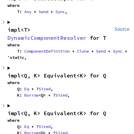
where

    T: 
Any
 + 
Send
 + 
Sync
,
impl<T> 
Source
DynamicComponentResolver
 for T
where

    T: 
ComponentDefinition
 + 
Clone
 + 
Send
 + 
Sync
 + 
'static,
impl<Q, K> Equivalent<K> for Q
where

    Q: 
Eq
 + ?
Sized
,

    K: 
Borrow
<Q> + ?
Sized
,
impl<Q, K> Equivalent<K> for Q
where

    Q: 
Eq
 + ?
Sized
,

    K: 
Borrow
<Q> + ?
Sized
,