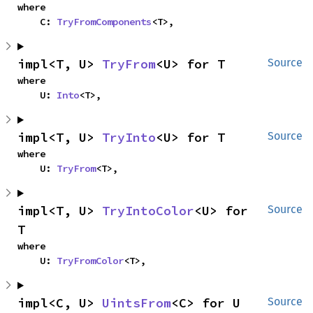
where

    C: 
TryFromComponents
<T>,
impl<T, U> 
TryFrom
<U> for T
Source
where

    U: 
Into
<T>,
impl<T, U> 
TryInto
<U> for T
Source
where

    U: 
TryFrom
<T>,
impl<T, U> 
TryIntoColor
<U> for 
Source
T
where

    U: 
TryFromColor
<T>,
impl<C, U> 
UintsFrom
<C> for U
Source