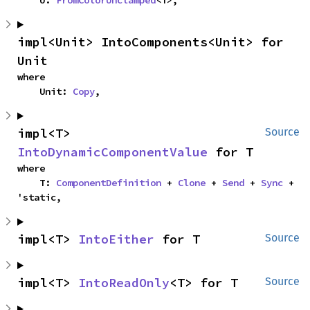
    U: 
FromColorUnclamped
<T>,
impl<Unit> IntoComponents<Unit> for 
Unit
where

    Unit: 
Copy
,
impl<T> 
Source
IntoDynamicComponentValue
 for T
where

    T: 
ComponentDefinition
 + 
Clone
 + 
Send
 + 
Sync
 + 
'static,
impl<T> 
IntoEither
 for T
Source
impl<T> 
IntoReadOnly
<T> for T
Source