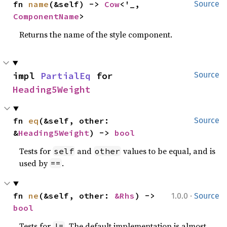
fn 
name
(&self) -> 
Cow
<'_, 
Source
ComponentName
>
Returns the name of the style component.
impl 
PartialEq
 for 
Source
Heading5Weight
fn 
eq
(&self, other: 
Source
&
Heading5Weight
) -> 
bool
Tests for
and
values to be equal, and is
self
other
used by
.
==
·
fn 
ne
(&self, other: 
&Rhs
) -> 
1.0.0
Source
bool
Tests for
. The default implementation is almost
!=