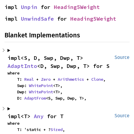
impl 
Unpin
 for 
Heading5Weight
impl 
UnwindSafe
 for 
Heading5Weight
Blanket Implementations
impl<S, D, Swp, Dwp, T> 
Source
AdaptInto
<D, Swp, Dwp, T> for S
where

    T: 
Real
 + 
Zero
 + 
Arithmetics
 + 
Clone
,

    Swp: 
WhitePoint
<T>,

    Dwp: 
WhitePoint
<T>,

    D: 
AdaptFrom
<S, Swp, Dwp, T>,
impl<T> 
Any
 for T
Source
where

    T: 'static + ?
Sized
,