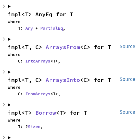
impl<T> AnyEq for T
where

    T: 
Any
 + 
PartialEq
,
impl<T, C> 
ArraysFrom
<C> for T
Source
where

    C: 
IntoArrays
<T>,
impl<T, C> 
ArraysInto
<C> for T
Source
where

    C: 
FromArrays
<T>,
impl<T> 
Borrow
<T> for T
Source
where

    T: ?
Sized
,