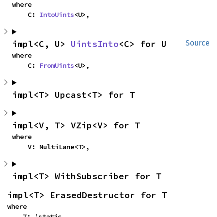
where

    C: 
IntoUints
<U>,
impl<C, U> 
UintsInto
<C> for U
Source
where

    C: 
FromUints
<U>,
impl<T> Upcast<T> for T
impl<V, T> VZip<V> for T
where

    V: MultiLane<T>,
impl<T> WithSubscriber for T
impl<T> ErasedDestructor for T
where

    T: 'static,