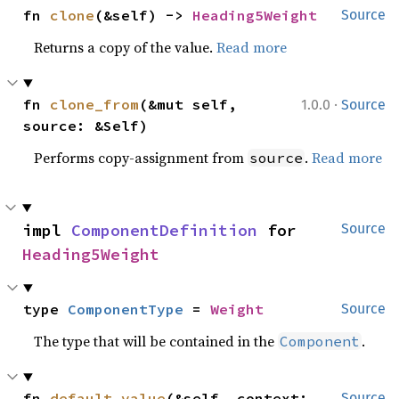
fn 
clone
(&self) -> 
Heading5Weight
Source
Returns a copy of the value.
Read more
·
fn 
clone_from
(&mut self, 
1.0.0
Source
source: &Self)
Performs copy-assignment from
.
Read more
source
impl 
ComponentDefinition
 for 
Source
Heading5Weight
type 
ComponentType
 = 
Weight
Source
The type that will be contained in the
.
Component
fn 
default_value
(&self, context: 
Source