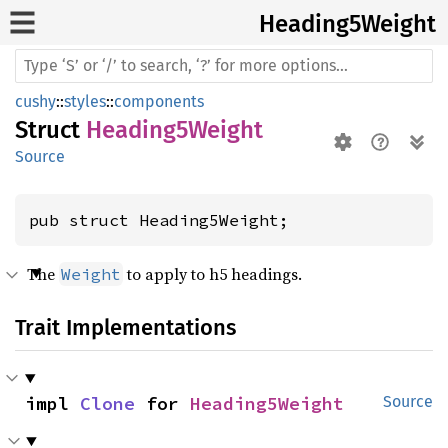
Heading5
Weight
cushy
::
styles
::
components
Struct
Heading5Weight
Source
pub struct Heading5Weight;
The
to apply to h5 headings.
Weight
Trait Implementations
impl 
Clone
 for 
Heading5Weight
Source