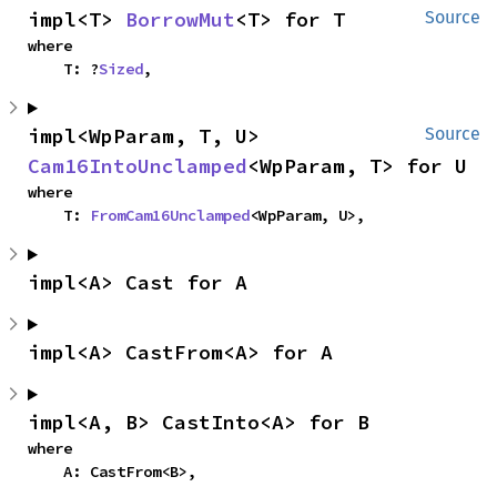
impl<T> 
BorrowMut
<T> for T
Source
where

    T: ?
Sized
,
impl<WpParam, T, U> 
Source
Cam16IntoUnclamped
<WpParam, T> for U
where

    T: 
FromCam16Unclamped
<WpParam, U>,
impl<A> Cast for A
impl<A> CastFrom<A> for A
impl<A, B> CastInto<A> for B
where

    A: CastFrom<B>,