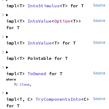
impl<T> 
IntoStimulus
<T> for T
Source
impl<T> 
IntoValue
<
Option
<T>> 
Source
for T
impl<T> 
IntoValue
<T> for T
Source
impl<T> Pointable for T
impl<T> 
ToOwned
 for T
Source
where

    T: 
Clone
,
impl<T, C> 
TryComponentsInto
<C> 
Source
for T