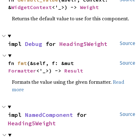
&
WidgetContext
<'_>) -> 
Weight
Returns the default value to use for this component.
impl 
Debug
 for 
Heading5Weight
Source
fn 
fmt
(&self, f: &mut 
Source
Formatter
<'_>) -> 
Result
Formats the value using the given formatter.
Read
more
impl 
NamedComponent
 for 
Source
Heading5Weight