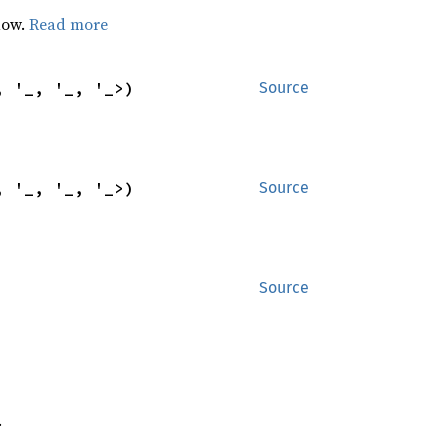
dow.
Read more
, '_, '_, '_>)
Source
, '_, '_, '_>)
Source
Source
.