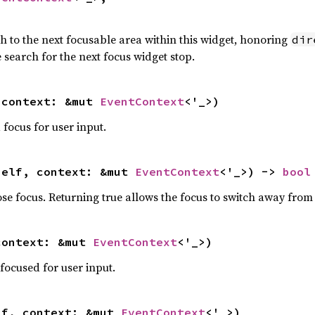
h to the next focusable area within this widget, honoring
dir
 search for the next focus widget stop.
 context: &mut 
EventContext
<'_>)
focus for user input.
self, context: &mut 
EventContext
<'_>) -> 
bool
ose focus. Returning true allows the focus to switch away from 
context: &mut 
EventContext
<'_>)
focused for user input.
lf, context: &mut 
EventContext
<'_>)