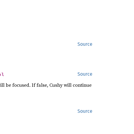
Source
ol
Source
ll be focused. If false, Cushy will continue
Source