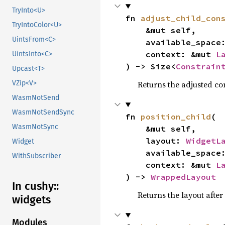
TryInto<U>
fn 
adjust_child_con
TryIntoColor<U>
    &mut self,

UintsFrom<C>
    available_spac
    context: &mut 
L
UintsInto<C>
) -> Size<
Constrain
Upcast<T>
Returns the adjusted con
VZip<V>
WasmNotSend
WasmNotSendSync
fn 
position_child
(

WasmNotSync
    &mut self,

    layout: 
WidgetL
Widget
    available_spac
WithSubscriber
    context: &mut 
L
) -> 
WrappedLayout
In cushy::
Returns the layout after
widgets
Modules