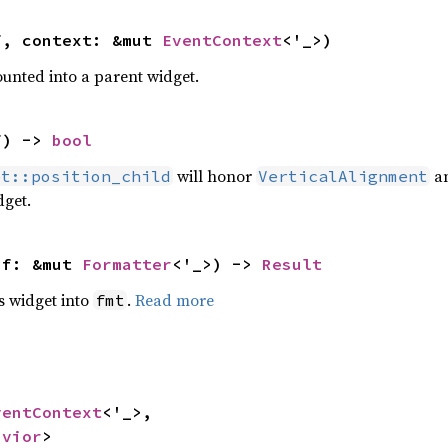
f, context: &mut 
EventContext
<'_>)
unted into a parent widget.
f) -> 
bool
will honor
a
et::position_child
VerticalAlignment
dget.
 f: &mut 
Formatter
<'_>) -> 
Result
s widget into
.
Read more
fmt
ventContext
<'_>,

avior
>