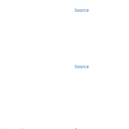
Source
Source