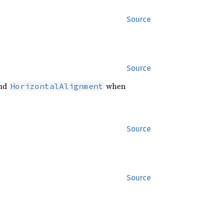
Source
Source
nd
when
HorizontalAlignment
Source
Source