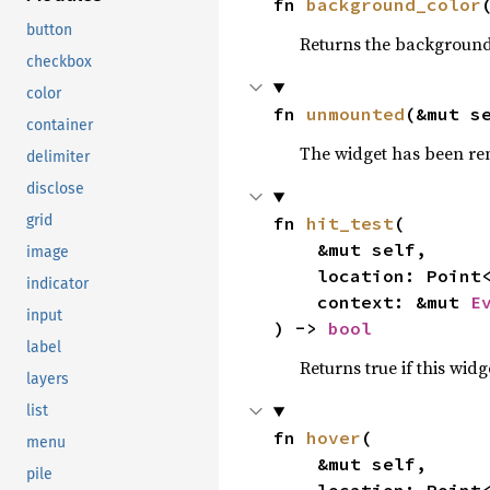
fn 
background_color
button
Returns the background
checkbox
color
fn 
unmounted
(&mut s
container
The widget has been re
delimiter
disclose
grid
fn 
hit_test
(

    &mut self,

image
    location: Point<Px>,

indicator
    context: &mut 
E
input
) -> 
bool
label
Returns true if this wi
layers
list
fn 
hover
(

menu
    &mut self,

pile