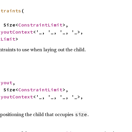
straints
(

e: Size<
ConstraintLimit
>,

ayoutContext
<'_, '_, '_, '_>,

tLimit
>
traints to use when laying out the child.
ayout
,

e: Size<
ConstraintLimit
>,

ayoutContext
<'_, '_, '_, '_>,

 positioning the child that occupies
.
size