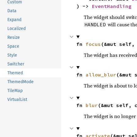
Custom
) -> 
EventHandling
Data
The widget should switc
Expand
will cause the
HANDLED
Localized
Resize
fn 
focus
(&mut self,
Space
The widget has received 
Style
Switcher
Themed
fn 
allow_blur
(&mut 
ThemedMode
The widget is about to l
TileMap
VirtualList
fn 
blur
(&mut self, 
The widget is no longer 
fn 
activate
(&mut se