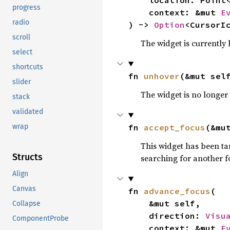
    location: Point<Px>,

progress
    context: &mut 
E
radio
) -> 
Option
<CursorI
scroll
The widget is currently 
select
shortcuts
fn 
unhover
(&mut sel
slider
The widget is no longer
stack
validated
fn 
accept_focus
(&mu
wrap
This widget has been tar
Structs
searching for another fo
Align
Canvas
fn 
advance_focus
(

    &mut self,

Collapse
    direction: 
Visu
ComponentProbe
    context: &mut 
E