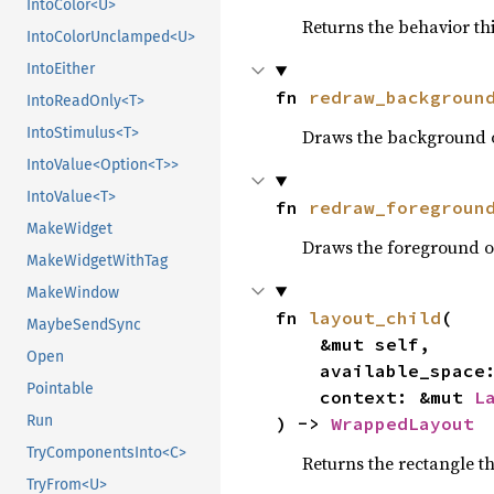
IntoColor<U>
Returns the behavior th
IntoColorUnclamped<U>
IntoEither
fn 
redraw_backgroun
IntoReadOnly<T>
IntoStimulus<T>
Draws the background o
IntoValue<Option<T>>
IntoValue<T>
fn 
redraw_foregroun
MakeWidget
Draws the foreground o
MakeWidgetWithTag
MakeWindow
fn 
layout_child
(

MaybeSendSync
    &mut self,

Open
    available_spac
Pointable
    context: &mut 
L
Run
) -> 
WrappedLayout
TryComponentsInto<C>
Returns the rectangle t
TryFrom<U>