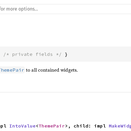
{ 
/* private fields */
 }
to all contained widgets.
ThemePair
mpl 
IntoValue
<
ThemePair
>, child: impl 
MakeWid