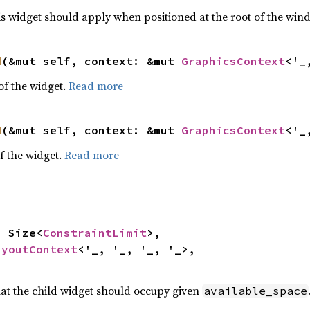
is widget should apply when positioned at the root of the win
d
(&mut self, context: &mut 
GraphicsContext
<'_
f the widget.
Read more
d
(&mut self, context: &mut 
GraphicsContext
<'_
f the widget.
Read more
e: Size<
ConstraintLimit
>,

ayoutContext
<'_, '_, '_, '_>,

hat the child widget should occupy given
available_space