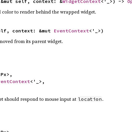
(&mut self, context: &
WidgetContext
<'_>) -> 
O
 color to render behind the wrapped widget.
elf, context: &mut 
EventContext
<'_>)
moved from its parent widget.
ventContext
<'_>,

dget should respond to mouse input at
.
location