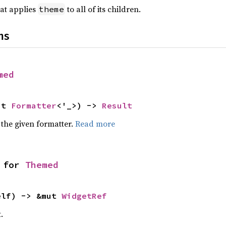
at applies
to all of its children.
theme
ns
med
ut 
Formatter
<'_>) -> 
Result
 the given formatter.
Read more
 for 
Themed
elf) -> &mut 
WidgetRef
.