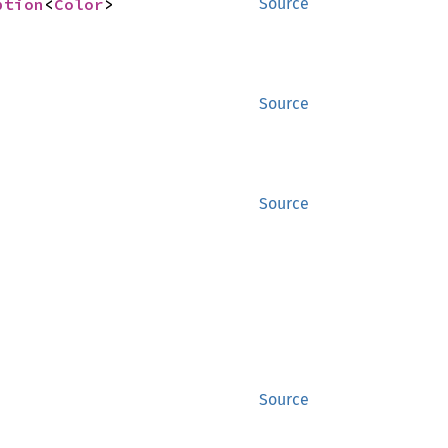
ption
<
Color
>
Source
Source
Source
Source