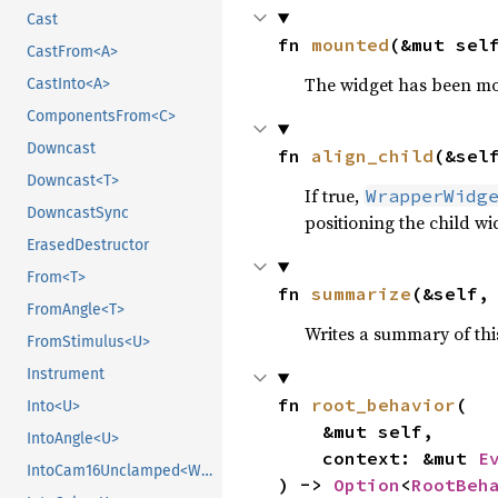
Cast
fn 
mounted
(&mut sel
CastFrom<A>
The widget has been mo
CastInto<A>
ComponentsFrom<C>
Downcast
fn 
align_child
(&sel
Downcast<T>
If true,
WrapperWidg
DowncastSync
positioning the child wi
ErasedDestructor
From<T>
fn 
summarize
(&self,
FromAngle<T>
Writes a summary of thi
FromStimulus<U>
Instrument
fn 
root_behavior
(

Into<U>
    &mut self,

IntoAngle<U>
    context: &mut 
E
IntoCam16Unclamped<WpParam, T>
) -> 
Option
<
RootBeh