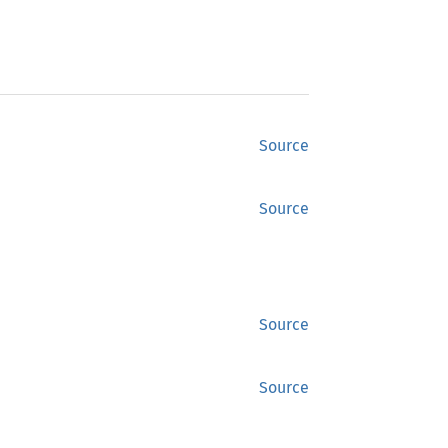
Source
Source
Source
Source