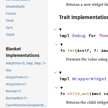
Returns a new widget th
!UnwindSafe
Freeze
Trait Implementatio
Send
Sync
Unpin
impl 
Debug
 for 
The
Blanket
fn 
fmt
(&self, f: &m
Implementations
Formats the value using
AdaptInto<D, Swp, Dwp, T>
Any
ArraysFrom<C>
impl 
WrapperWidget
ArraysInto<C>
Borrow<T>
fn 
child_mut
(&mut s
BorrowMut<T>
Returns the child widget
Cam16IntoUnclamped<WpParam, T>