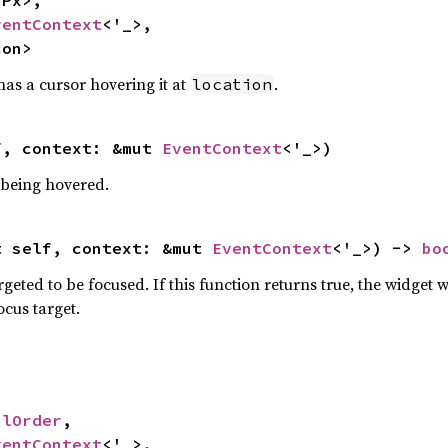
ventContext
<'_>,

con>
has a cursor hovering it at
.
location
f, context: &mut 
EventContext
<'_>)
 being hovered.
t self, context: &mut 
EventContext
<'_>) -> 
bo
geted to be focused. If this function returns true, the widget wi
cus target.
alOrder
,

ventContext
<'_>,
