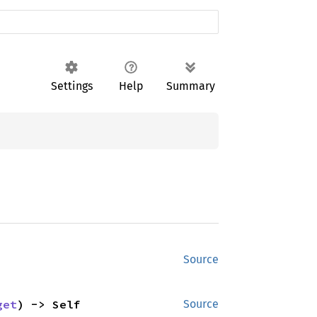
Settings
Help
Summary
Source
get
) -> Self
Source