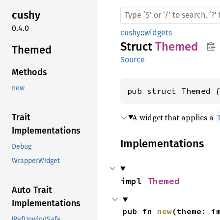
cushy
0.4.0
cushy
::
widgets
Struct
Themed
Themed
Source
Methods
new
pub struct Themed 
A widget that applies a
Trait
Implementations
Implementations
Debug
WrapperWidget
impl 
Themed
Auto Trait
Implementations
pub fn 
new
(theme: i
!RefUnwindSafe