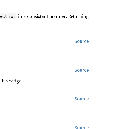
in a consistent manner. Returning
ection
Source
Source
this widget.
Source
Source