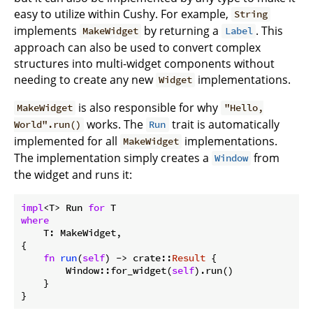
easy to utilize within Cushy. For example,
String
implements
by returning a
. This
MakeWidget
Label
approach can also be used to convert complex
structures into multi-widget components without
needing to create any new
implementations.
Widget
is also responsible for why
MakeWidget
"Hello,
works. The
trait is automatically
World".run()
Run
implemented for all
implementations.
MakeWidget
The implementation simply creates a
from
Window
the widget and runs it:
impl
<T> Run 
for
where
    T: MakeWidget,

{

fn
run
(
self
) -> crate::
Result
 {

        Window::for_widget(
self
).run()

    }
