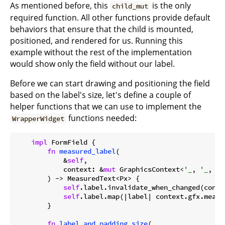
As mentioned before, this
is the only
child_mut
required function. All other functions provide default
behaviors that ensure that the child is mounted,
positioned, and rendered for us. Running this
example without the rest of the implementation
would show only the field without our label.
Before we can start drawing and positioning the field
based on the label's size, let's define a couple of
helper functions that we can use to implement the
functions needed:
WrapperWidget
impl
 FormField {

fn
measured_label
(

            &
self
,

            context: &
mut
 GraphicsContext<
'_
, 
'_
, 
'_
        ) -> MeasuredText<Px> {

self
.label.invalidate_when_changed(contex
self
.label.map(|label| context.gfx.measu
        }

fn
label_and_padding_size
(
