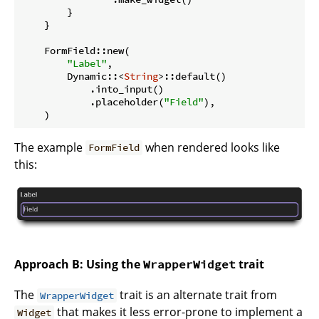
        }

    }

    FormField::new(

"Label"
,

        Dynamic::<
String
>::default()

            .into_input()

            .placeholder(
"Field"
),

The example
when rendered looks like
FormField
this:
Approach B: Using the
trait
WrapperWidget
The
trait is an alternate trait from
WrapperWidget
that makes it less error-prone to implement a
Widget