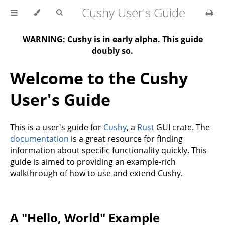
Cushy User's Guide
WARNING: Cushy is in early alpha. This guide
doubly so.
Welcome to the Cushy
User's Guide
This is a user's guide for
Cushy
, a
Rust
GUI crate. The
documentation
is a great resource for finding
information about specific functionality quickly. This
guide is aimed to providing an example-rich
walkthrough of how to use and extend Cushy.
A "Hello, World" Example