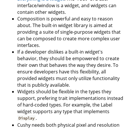
interface/window is a widget, and widgets can
contain other widgets.
Composition is powerful and easy to reason
about. The built-in widget library is aimed at
providing a suite of single-purpose widgets that
can be composed to create more complex user
interfaces.
If a developer dislikes a built-in widget's
behavior, they should be empowered to create
their own that behaves the way they desire. To
ensure developers have this flexibility, all
provided widgets must only utilize functionality
that is publicly available.
Widgets should be flexible in the types they
support, prefering trait implementations instead
of hard-coded types. For example, the Label
widget supports any type that implements
.
Display
Cushy needs both physical pixel and resolution