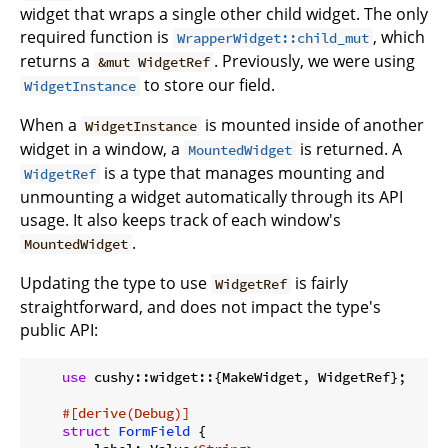
widget that wraps a single other child widget. The only
required function is
, which
WrapperWidget::child_mut
returns a
. Previously, we were using
&mut WidgetRef
to store our field.
WidgetInstance
When a
is mounted inside of another
WidgetInstance
widget in a window, a
is returned. A
MountedWidget
is a type that manages mounting and
WidgetRef
unmounting a widget automatically through its API
usage. It also keeps track of each window's
.
MountedWidget
Updating the type to use
is fairly
WidgetRef
straightforward, and does not impact the type's
public API:
use
 cushy::widget::{MakeWidget, WidgetRef};

#[derive(Debug)]
struct
FormField
 {
