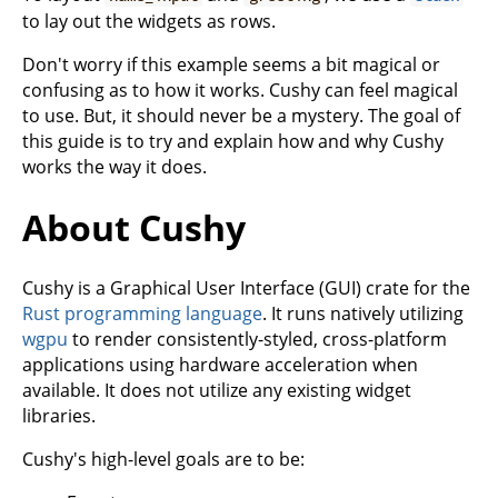
to lay out the widgets as rows.
Don't worry if this example seems a bit magical or
confusing as to how it works. Cushy can feel magical
to use. But, it should never be a mystery. The goal of
this guide is to try and explain how and why Cushy
works the way it does.
About Cushy
Cushy is a Graphical User Interface (GUI) crate for the
Rust programming language
. It runs natively utilizing
wgpu
to render consistently-styled, cross-platform
applications using hardware acceleration when
available. It does not utilize any existing widget
libraries.
Cushy's high-level goals are to be: