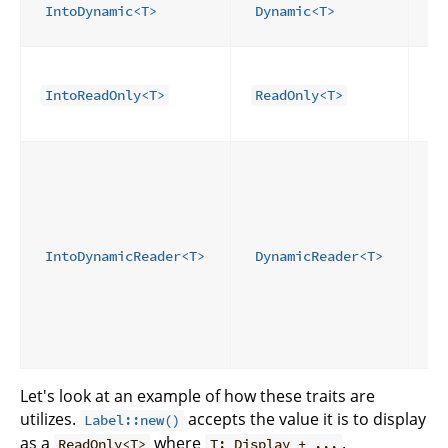
re
IntoDynamic<T>
Dynamic<T>
wr
Fo
re
IntoReadOnly<T>
ReadOnly<T>
ei
D
Fo
re
un
co
ge
IntoDynamicReader<T>
DynamicReader<T>
I
sh
pr
si
se
Let's look at an example of how these traits are
utilizes.
accepts the value it is to display
Label::new()
as a
where
.
ReadOnly<T>
T: Display + ...