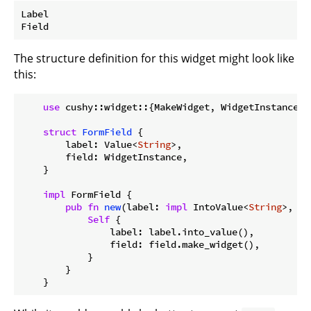
Label

The structure definition for this widget might look like
this:
use
 cushy::widget::{MakeWidget, WidgetInstance};

struct
FormField
 {

        label: Value<
String
>,

        field: WidgetInstance,

    }

impl
 FormField {

pub
fn
new
(label: 
impl
 IntoValue<
String
>, fi
Self
 {

                label: label.into_value(),

                field: field.make_widget(),

            }

        }
