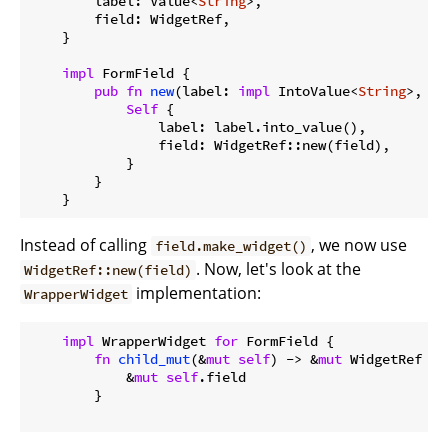
        label: Value<
String
>,

        field: WidgetRef,

    }

impl
 FormField {

pub
fn
new
(label: 
impl
 IntoValue<
String
>, fi
Self
 {

                label: label.into_value(),

                field: WidgetRef::new(field),

            }

        }

Instead of calling
, we now use
field.make_widget()
. Now, let's look at the
WidgetRef::new(field)
implementation:
WrapperWidget
impl
 WrapperWidget 
for
 FormField {

fn
child_mut
(&
mut
self
) -> &
mut
 WidgetRef {

            &
mut
self
.field

        }
