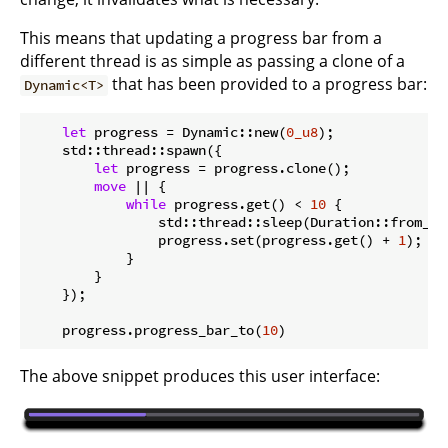
This means that updating a progress bar from a
different thread is as simple as passing a clone of a
that has been provided to a progress bar:
Dynamic<T>
let
 progress = Dynamic::new(
0_u8
);

    std::thread::spawn({

let
 progress = progress.clone();

move
 || {

while
 progress.get() < 
10
 {

                std::thread::sleep(Duration::from_mi
                progress.set(progress.get() + 
1
);

            }

        }

    });

    progress.progress_bar_to(
10
The above snippet produces this user interface: