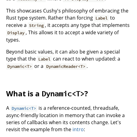
This showcases Cushy's philosophy of embracing the
Rust type system. Rather than forcing
to
Label
receive a
, it accepts any type that implements
String
, This allows it to accept a wide variety of
Display
types.
Beyond basic values, it can also be given a special
type that the
can react to when updated: a
Label
or a
.
Dynamic<T>
DynamicReader<T>
What is a
?
Dynamic<T>
A
is a reference-counted, threadsafe,
Dynamic<T>
async-friendly location in memory that can invoke a
series of callbacks when its contents change. Let's
revisit the example from the
intro
: