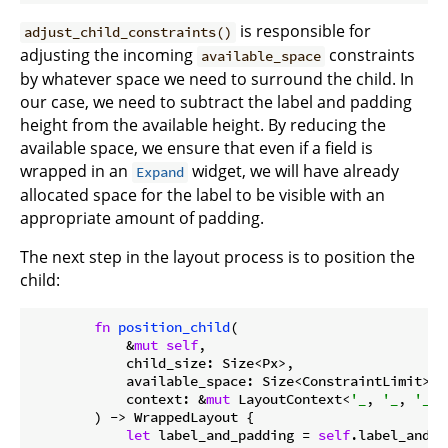
is responsible for
adjust_child_constraints()
adjusting the incoming
constraints
available_space
by whatever space we need to surround the child. In
our case, we need to subtract the label and padding
height from the available height. By reducing the
available space, we ensure that even if a field is
wrapped in an
widget, we will have already
Expand
allocated space for the label to be visible with an
appropriate amount of padding.
The next step in the layout process is to position the
child:
fn
position_child
(

            &
mut
self
,

            child_size: Size<Px>,

            available_space: Size<ConstraintLimit>,

            context: &
mut
 LayoutContext<
'_
, 
'_
, 
'_
, 
        ) -> WrappedLayout {

let
 label_and_padding = 
self
.label_and_p