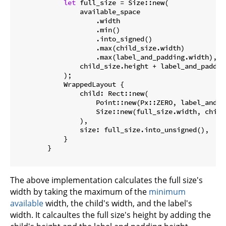
let
 full_size = Size::new(

                available_space

                    .width

                    .min()

                    .into_signed()

                    .max(child_size.width)

                    .max(label_and_padding.width),

                child_size.height + label_and_padding
            );

            WrappedLayout {

                child: Rect::new(

                    Point::new(Px::ZERO, label_and_pa
                    Size::new(full_size.width, child_
                ),

                size: full_size.into_unsigned(),

            }

        }

The above implementation calculates the full size's
width by taking the maximum of the
minimum
available
width, the child's width, and the label's
width. It calcaultes the full size's height by adding the