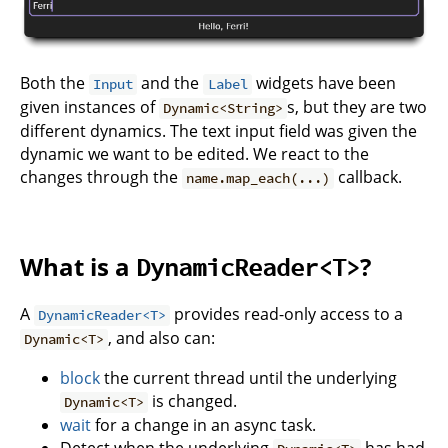
Both the
and the
widgets have been
Input
Label
given instances of
s, but they are two
Dynamic<String>
different dynamics. The text input field was given the
dynamic we want to be edited. We react to the
changes through the
callback.
name.map_each(...)
What is a
?
DynamicReader<T>
A
provides read-only access to a
DynamicReader<T>
, and also can:
Dynamic<T>
block
the current thread until the underlying
is changed.
Dynamic<T>
wait
for a change in an async task.