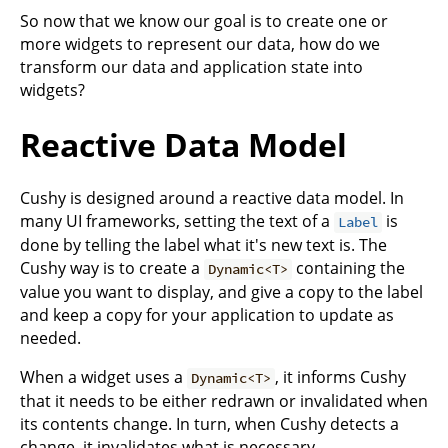
So now that we know our goal is to create one or
more widgets to represent our data, how do we
transform our data and application state into
widgets?
Reactive Data Model
Cushy is designed around a reactive data model. In
many UI frameworks, setting the text of a
is
Label
done by telling the label what it's new text is. The
Cushy way is to create a
containing the
Dynamic<T>
value you want to display, and give a copy to the label
and keep a copy for your application to update as
needed.
When a widget uses a
, it informs Cushy
Dynamic<T>
that it needs to be either redrawn or invalidated when
its contents change. In turn, when Cushy detects a
change, it invalidates what is necessary.