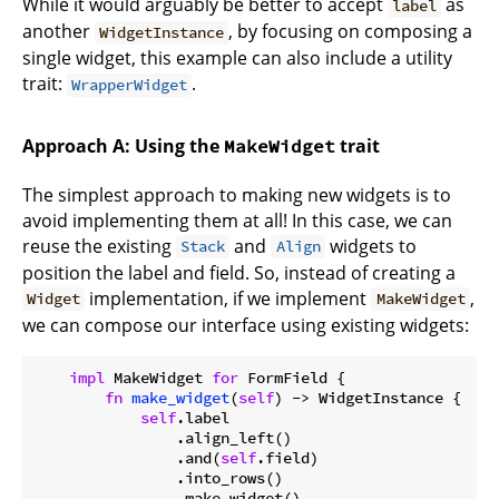
While it would arguably be better to accept
as
label
another
, by focusing on composing a
WidgetInstance
single widget, this example can also include a utility
trait:
.
WrapperWidget
Approach A: Using the
trait
MakeWidget
The simplest approach to making new widgets is to
avoid implementing them at all! In this case, we can
reuse the existing
and
widgets to
Stack
Align
position the label and field. So, instead of creating a
implementation, if we implement
,
Widget
MakeWidget
we can compose our interface using existing widgets:
impl
 MakeWidget 
for
 FormField {

fn
make_widget
(
self
) -> WidgetInstance {

self
.label

                .align_left()

                .and(
self
.field)

                .into_rows()

                .make_widget()
