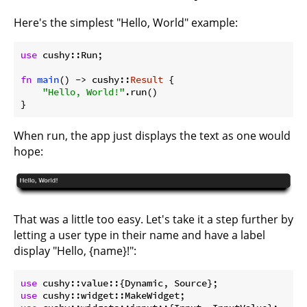
Here's the simplest "Hello, World" example:
use
 cushy::Run;

fn
main
() -> cushy::
Result
 {

"Hello, World!"
.run()

}
When run, the app just displays the text as one would
hope:
That was a little too easy. Let's take it a step further by
letting a user type in their name and have a label
display "Hello, {name}!":
use
use