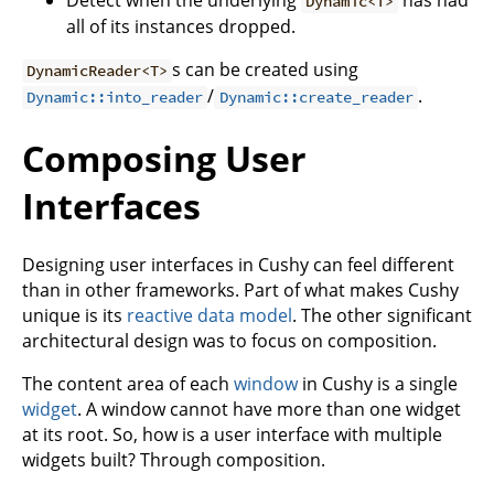
Detect when the underlying
has had
Dynamic<T>
all of its instances dropped.
s can be created using
DynamicReader<T>
/
.
Dynamic::into_reader
Dynamic::create_reader
Composing User
Interfaces
Designing user interfaces in Cushy can feel different
than in other frameworks. Part of what makes Cushy
unique is its
reactive data model
. The other significant
architectural design was to focus on composition.
The content area of each
window
in Cushy is a single
widget
. A window cannot have more than one widget
at its root. So, how is a user interface with multiple
widgets built? Through composition.