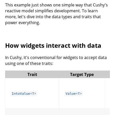
This example just shows one simple way that Cushy's
reactive model simplifies development. To learn
more, let's dive into the data types and traits that
power everything.
How widgets interact with data
In Cushy, it's conventional for widgets to accept data
using one of these traits:
Trait
Target Type
Fo
co
dy
IntoValue<T>
Value<T>
Ca
or
Fo