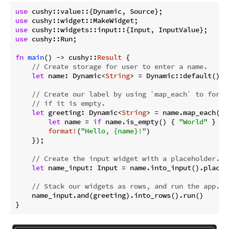
use
use
use
use
 cushy::Run;

fn
main
() -> cushy::
Result
 {

// Create storage for user to enter a name.
let
 name: Dynamic<
String
> = Dynamic::default();

// Create our label by using `map_each` to forma
// if it is empty.
let
 greeting: Dynamic<
String
> = name.map_each(|na
let
 name = 
if
 name.is_empty() { 
"World"
 } 
el
format!
(
"Hello, {name}!"
)

    });

// Create the input widget with a placeholder.
let
 name_input: Input = name.into_input().placeh
// Stack our widgets as rows, and run the app.
    name_input.and(greeting).into_rows().run()

}