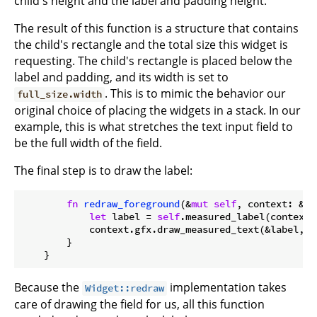
child's height and the label and padding height.
The result of this function is a structure that contains
the child's rectangle and the total size this widget is
requesting. The child's rectangle is placed below the
label and padding, and its width is set to
. This is to mimic the behavior our
full_size.width
original choice of placing the widgets in a stack. In our
example, this is what stretches the text input field to
be the full width of the field.
The final step is to draw the label:
fn
redraw_foreground
(&
mut
self
, context: &
mu
let
 label = 
self
.measured_label(context);
            context.gfx.draw_measured_text(&label, T
        }

Because the
implementation takes
Widget::redraw
care of drawing the field for us, all this function