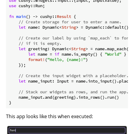
use
use
 cushy::Run;

fn
main
() -> cushy::
Result
 {

// Create storage for user to enter a name.
let
 name: Dynamic<
String
> = Dynamic::default();

// Create our label by using `map_each` to forma
// if it is empty.
let
 greeting: Dynamic<
String
> = name.map_each(|na
let
 name = 
if
 name.is_empty() { 
"World"
 } 
el
format!
(
"Hello, {name}!"
)

    });

// Create the input widget with a placeholder.
let
 name_input: Input = name.into_input().placeh
// Stack our widgets as rows, and run the app.
    name_input.and(greeting).into_rows().run()

}
This app looks like this when executed: