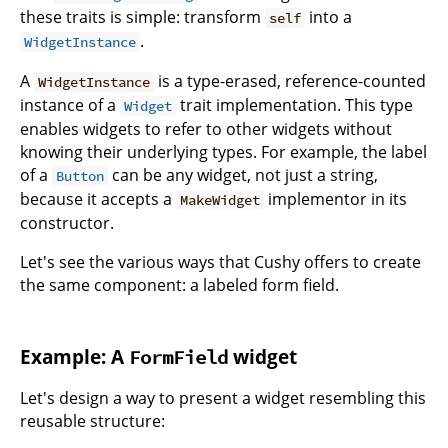
these traits is simple: transform
into a
self
.
WidgetInstance
A
is a type-erased, reference-counted
WidgetInstance
instance of a
trait implementation. This type
Widget
enables widgets to refer to other widgets without
knowing their underlying types. For example, the label
of a
can be any widget, not just a string,
Button
because it accepts a
implementor in its
MakeWidget
constructor.
Let's see the various ways that Cushy offers to create
the same component: a labeled form field.
Example: A
widget
FormField
Let's design a way to present a widget resembling this
reusable structure: