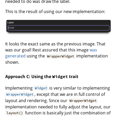
needed to do was draw the label.
This is the result of using our new implementation:
It looks the exact same as the previous image. That
was our goal! Rest assured that this image
was
generated
using the
implementation
WrapperWidget
shown.
Approach C: Using the
trait
Widget
Implementing
is very similar to implementing
Widget
, except that we are in full control of
WrapperWidget
layout and rendering. Since our
WrapperWidget
implementation needed to fully adjust the layout, our
function is basically just the combination of
layout()