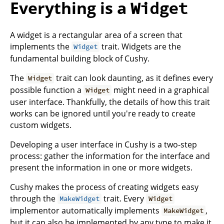
Everything is a
Widget
A widget is a rectangular area of a screen that
implements the
trait. Widgets are the
Widget
fundamental building block of Cushy.
The
trait can look daunting, as it defines every
Widget
possible function a
might need in a graphical
Widget
user interface. Thankfully, the details of how this trait
works can be ignored until you're ready to create
custom widgets.
Developing a user interface in Cushy is a two-step
process: gather the information for the interface and
present the information in one or more widgets.
Cushy makes the process of creating widgets easy
through the
trait. Every
MakeWidget
Widget
implementor automatically implements
,
MakeWidget
but it can also be implemented by any type to make it