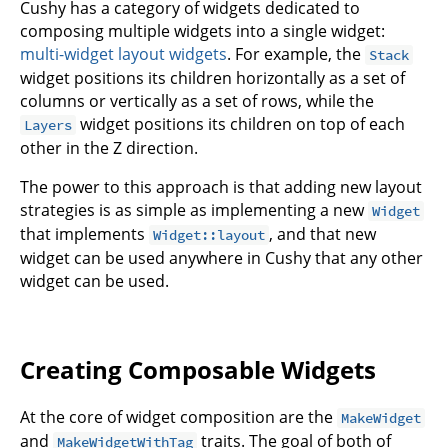
Cushy has a category of widgets dedicated to
composing multiple widgets into a single widget:
multi-widget layout widgets
. For example, the
Stack
widget positions its children horizontally as a set of
columns or vertically as a set of rows, while the
widget positions its children on top of each
Layers
other in the Z direction.
The power to this approach is that adding new layout
strategies is as simple as implementing a new
Widget
that implements
, and that new
Widget::layout
widget can be used anywhere in Cushy that any other
widget can be used.
Creating Composable Widgets
At the core of widget composition are the
MakeWidget
and
traits. The goal of both of
MakeWidgetWithTag