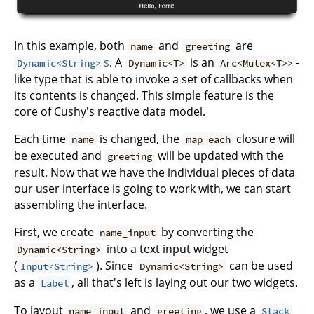
In this example, both
and
are
name
greeting
s
. A
is an
-
Dynamic<String>
Dynamic<T>
Arc<Mutex<T>>
like type that is able to invoke a set of callbacks when
its contents is changed. This simple feature is the
core of Cushy's reactive data model.
Each time
is changed, the
closure will
name
map_each
be executed and
will be updated with the
greeting
result. Now that we have the individual pieces of data
our user interface is going to work with, we can start
assembling the interface.
First, we create
by converting the
name_input
into a text input widget
Dynamic<String>
(
). Since
can be used
Input<String>
Dynamic<String>
as a
, all that's left is laying out our two widgets.
Label
To layout
and
, we use a
name_input
greeting
Stack