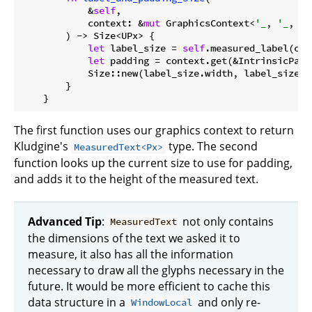
            &
self
,

            context: &
mut
 GraphicsContext<
'_
, 
'_
, 
'_
        ) -> Size<UPx> {

let
 label_size = 
self
.measured_label(con
let
 padding = context.get(&IntrinsicPadd
            Size::new(label_size.width, label_size.he
        }

The first function uses our graphics context to return
Kludgine's
type. The second
MeasuredText<Px>
function looks up the current size to use for padding,
and adds it to the height of the measured text.
Advanced Tip
:
not only contains
MeasuredText
the dimensions of the text we asked it to
measure, it also has all the information
necessary to draw all the glyphs necessary in the
future. It would be more efficient to cache this
data structure in a
and only re-
WindowLocal