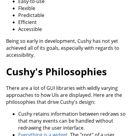
Easy-to-use
Flexible
Predictable
Efficient
Accessible
Being so early in development, Cushy has not yet
achieved all of its goals, especially with regards to
accessibility.
Cushy's Philosophies
There are a lot of GUI libraries with wildly varying
approaches to how UIs are displayed. Here are the
philosophies that drive Cushy's design:
Cushy retains information between redraws so
that many events can be handled without
redrawing the user interface.
Everything is a widget
. The "root" of a user