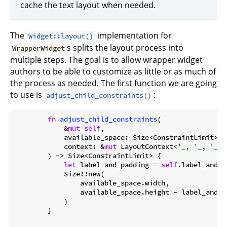
cache the text layout when needed.
The
implementation for
Widget::layout()
s splits the layout process into
WrapperWidget
multiple steps. The goal is to allow wrapper widget
authors to be able to customize as little or as much of
the process as needed. The first function we are going
to use is
:
adjust_child_constraints()
fn
adjust_child_constraints
(

            &
mut
self
,

            available_space: Size<ConstraintLimit>,

            context: &
mut
 LayoutContext<
'_
, 
'_
, 
'_
, 
        ) -> Size<ConstraintLimit> {

let
 label_and_padding = 
self
.label_and_p
            Size::new(

                available_space.width,

                available_space.height - label_and_pa
            )

        }
