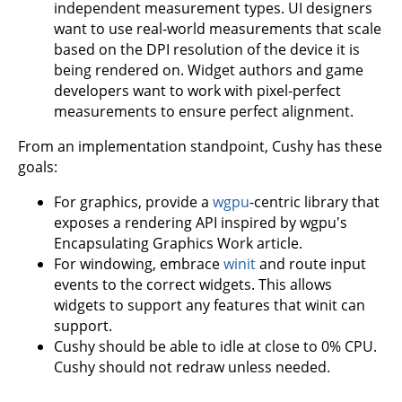
independent measurement types. UI designers
want to use real-world measurements that scale
based on the DPI resolution of the device it is
being rendered on. Widget authors and game
developers want to work with pixel-perfect
measurements to ensure perfect alignment.
From an implementation standpoint, Cushy has these
goals:
For graphics, provide a
wgpu
-centric library that
exposes a rendering API inspired by wgpu's
Encapsulating Graphics Work article.
For windowing, embrace
winit
and route input
events to the correct widgets. This allows
widgets to support any features that winit can
support.
Cushy should be able to idle at close to 0% CPU.
Cushy should not redraw unless needed.