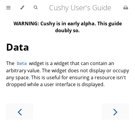
Cushy User's Guide
WARNING: Cushy is in early alpha. This guide
doubly so.
Data
The
widget is a widget that can contain an
Data
arbitrary value. The widget does not display or occupy
any space. This is useful for ensuring a resource isn't
dropped while a user interface is displayed.