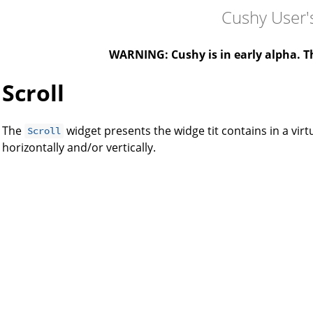
Cushy User'
WARNING: Cushy is in early alpha. Th
Scroll
The
widget presents the widge tit contains in a virt
Scroll
horizontally and/or vertically.