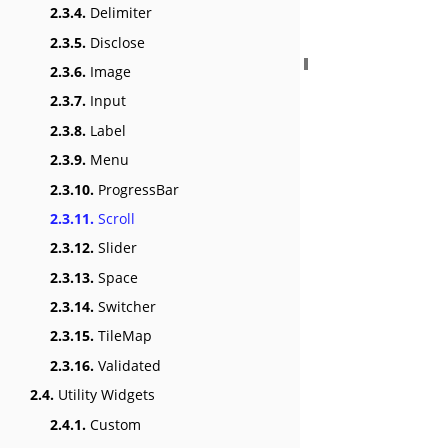
2.3.4.
Delimiter
2.3.5.
Disclose
2.3.6.
Image
2.3.7.
Input
2.3.8.
Label
2.3.9.
Menu
2.3.10.
ProgressBar
2.3.11.
Scroll
2.3.12.
Slider
2.3.13.
Space
2.3.14.
Switcher
2.3.15.
TileMap
2.3.16.
Validated
2.4.
Utility Widgets
2.4.1.
Custom