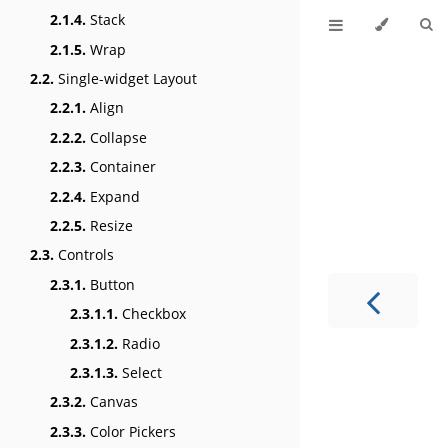
2.1.4.
Stack
2.1.5.
Wrap
2.2.
Single-widget Layout
2.2.1.
Align
2.2.2.
Collapse
2.2.3.
Container
2.2.4.
Expand
2.2.5.
Resize
2.3.
Controls
2.3.1.
Button
2.3.1.1.
Checkbox
2.3.1.2.
Radio
2.3.1.3.
Select
2.3.2.
Canvas
2.3.3.
Color Pickers