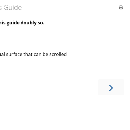
s Guide
is guide doubly so.
ual surface that can be scrolled