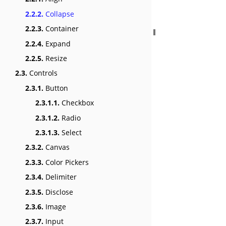
2.2.2.
Collapse
2.2.3.
Container
2.2.4.
Expand
2.2.5.
Resize
2.3.
Controls
2.3.1.
Button
2.3.1.1.
Checkbox
2.3.1.2.
Radio
2.3.1.3.
Select
2.3.2.
Canvas
2.3.3.
Color Pickers
2.3.4.
Delimiter
2.3.5.
Disclose
2.3.6.
Image
2.3.7.
Input