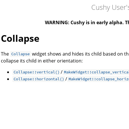
Cushy User'
WARNING: Cushy is in early alpha. Th
Collapse
The
widget shows and hides its child based on th
Collapse
collapse its child in either orientation:
/
Collapse::vertical()
MakeWidget::collapse_vertica
/
Collapse::horizontal()
MakeWidget::collapse_horiz