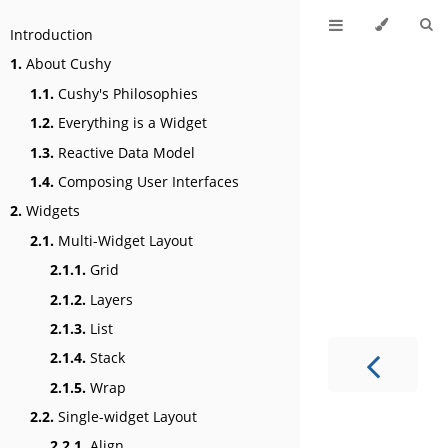
Introduction
1.
About Cushy
1.1.
Cushy's Philosophies
1.2.
Everything is a Widget
1.3.
Reactive Data Model
1.4.
Composing User Interfaces
2.
Widgets
2.1.
Multi-Widget Layout
2.1.1.
Grid
2.1.2.
Layers
2.1.3.
List
2.1.4.
Stack
2.1.5.
Wrap
2.2.
Single-widget Layout
2.2.1.
Align