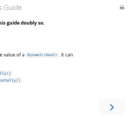
s Guide
is guide doubly so.
e value of a
. It can
Dynamic<bool>
lly()
ontally()