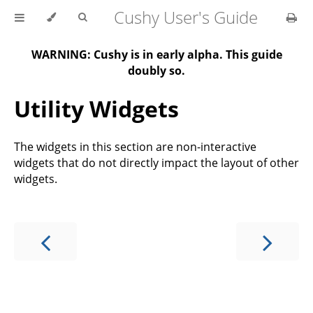
Cushy User's Guide
WARNING: Cushy is in early alpha. This guide
doubly so.
Utility Widgets
The widgets in this section are non-interactive
widgets that do not directly impact the layout of other
widgets.